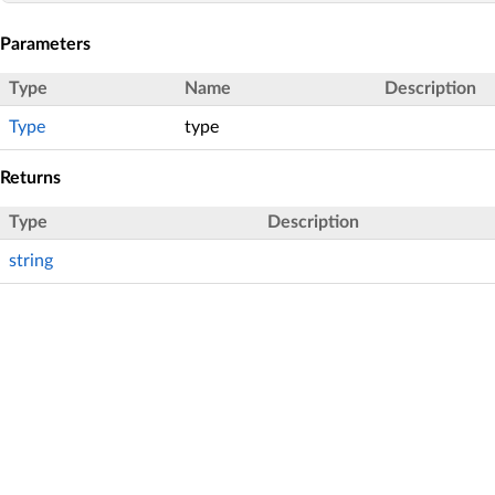
Parameters
Type
Name
Description
Type
type
Returns
Type
Description
string