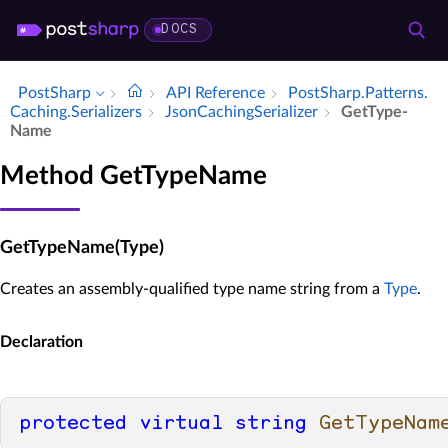
DOCS
PostSharp
API Reference
Post­Sharp.​Patterns.​
Caching.​Serializers
Json­Caching­Serializer
Get­Type­
Name
Method GetTypeName
GetTypeName(Type)
Creates an assembly-qualified type name string from a
Type
.
Declaration
protected
virtual
string
GetTypeNam