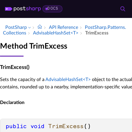
DOCS
PostSharp
API Reference
Post­Sharp.​Patterns.​
Collections
Advisable­Hash­Set<T>
Trim­Excess
Method TrimExcess
TrimExcess()
Sets the capacity of a
AdvisableHashSet<T>
object to the actua
contains, rounded up to a nearby, implementation-specific value
Declaration
public
void
TrimExcess
()