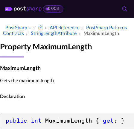
DOCS
PostSharp
API Reference
Post­Sharp.​Patterns.​
Contracts
String­Length­Attribute
Maximum­Length
Property MaximumLength
MaximumLength
Gets the maximum length.
Declaration
public
int
 MaximumLength { 
get
; }