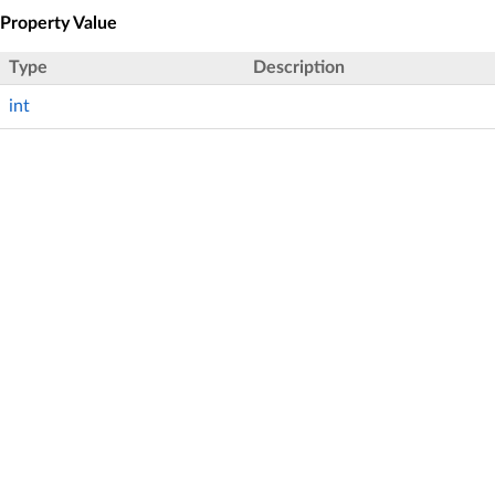
Property Value
Type
Description
int