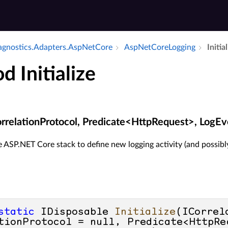
iagnostics.​Adapters.​Asp­Net­Core
Asp­Net­Core­Logging
Initia
 Initialize
ICorrelationProtocol, Predicate<HttpRequest>, LogE
 ASP.NET Core stack to define new logging activity (and possibl
static
 IDisposable 
Initialize
(
ICorrel
tionProtocol = 
null
, Predicate<HttpRe