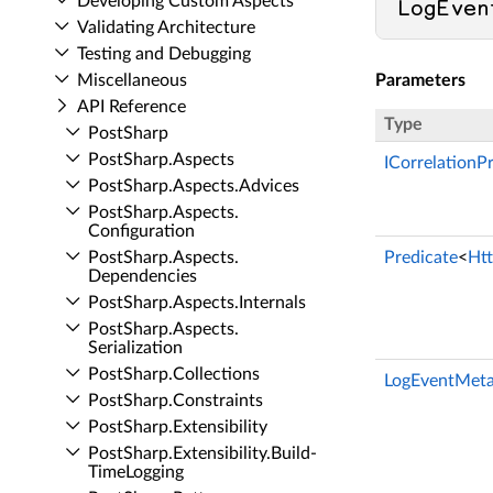
Developing Custom Aspects
LogEven
Validating Architecture
Testing and Debugging
Miscellaneous
Parameters
API Reference
Type
Post­Sharp
Post­Sharp.​Aspects
ICorrelationP
Post­Sharp.​Aspects.​Advices
Post­Sharp.​Aspects.​
Configuration
Post­Sharp.​Aspects.​
Predicate
<
Ht
Dependencies
Post­Sharp.​Aspects.​Internals
Post­Sharp.​Aspects.​
Serialization
Post­Sharp.​Collections
LogEventMeta
Post­Sharp.​Constraints
Post­Sharp.​Extensibility
Post­Sharp.​Extensibility.​Build­
Time­Logging