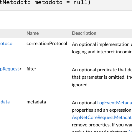
tMetadata metadata = 
null
)
Name
Description
rotocol
correlationProtocol
An optional implementation 
logging and interpret incomi
tpRequest
>
filter
An optional predicate that d
that parameter is omitted, t
ignored.
data
metadata
An optional
LogEventMetada
properties and an expression
AspNetCoreRequestMetadat
remove properties. If you wa