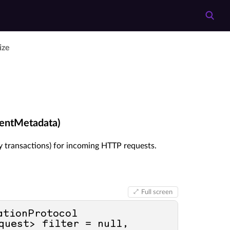
lize
ventMetadata)
y transactions) for incoming HTTP requests.
Full screen
ationProtocol 
quest> filter = 
null
, 