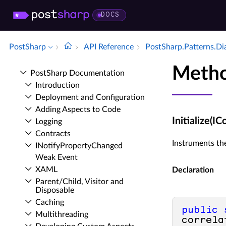
DOCS
PostSharp
API Reference
Post­Sharp.​Patterns.​D
Method
Post­Sharp Documentation
Introduction
Deployment and Configuration
Adding Aspects to Code
Initialize(
Logging
Contracts
Instruments the
INotify­Property­Changed
Weak Event
XAML
Declaration
Parent/Child, Visitor and
Disposable
Caching
public
Multithreading
correla