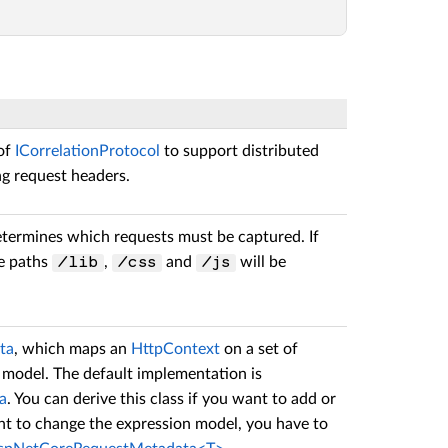
of
ICorrelationProtocol
to support distributed
ng request headers.
etermines which requests must be captured. If
he paths
,
and
will be
/lib
/css
/js
ta
, which maps an
HttpContext
on a set of
 model. The default implementation is
a
. You can derive this class if you want to add or
nt to change the expression model, you have to