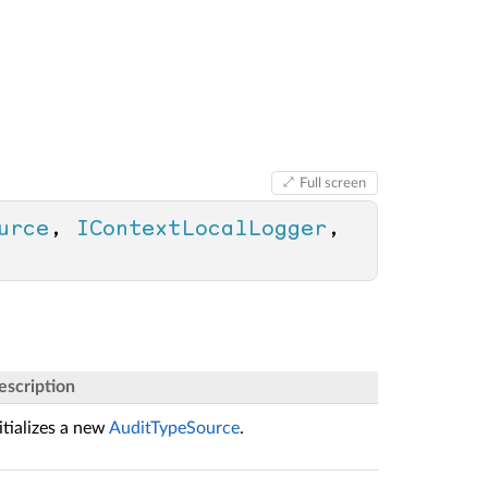
Full screen
urce
, 
IContextLocalLogger
, 
escription
itializes a new
AuditTypeSource
.