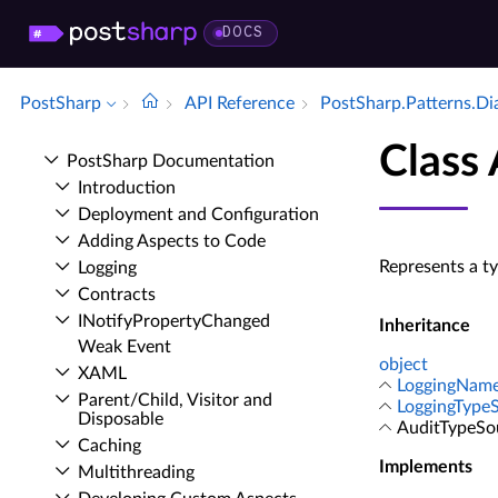
DOCS
PostSharp
API Reference
Post­Sharp.​Patterns.​D
Class
Post­Sharp Documentation
Introduction
Deployment and Configuration
Adding Aspects to Code
Represents a t
Logging
Contracts
INotify­Property­Changed
Inheritance
Weak Event
object
XAML
LoggingNam
Parent/Child, Visitor and
LoggingType
Disposable
AuditTypeSo
Caching
Implements
Multithreading