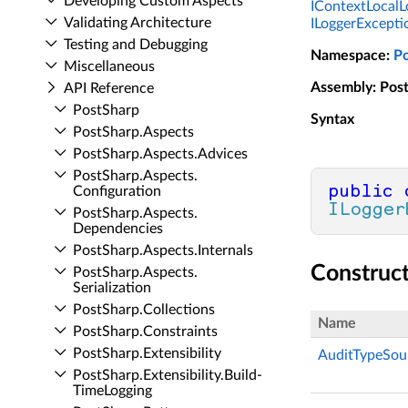
Developing Custom Aspects
IContextLocalL
Validating Architecture
ILoggerExcepti
Testing and Debugging
Namespace
:
P
Miscellaneous
Assembly
: Pos
API Reference
Post­Sharp
Syntax
Post­Sharp.​Aspects
Post­Sharp.​Aspects.​Advices
Post­Sharp.​Aspects.​
public
Configuration
ILogger
Post­Sharp.​Aspects.​
Dependencies
Post­Sharp.​Aspects.​Internals
Construc
Post­Sharp.​Aspects.​
Serialization
Post­Sharp.​Collections
Name
Post­Sharp.​Constraints
Post­Sharp.​Extensibility
AuditTypeSou
Post­Sharp.​Extensibility.​Build­
Time­Logging