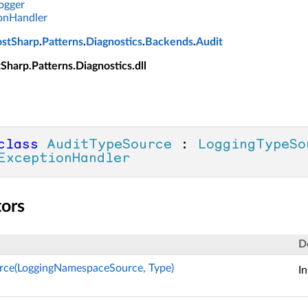
ogger
onHandler
ostSharp
.
Patterns
.
Diagnostics
.
Backends
.
Audit
tSharp.Patterns.Diagnostics.dll
class
AuditTypeSource
 : 
LoggingTypeSo
ExceptionHandler
tors
D
rce(LoggingNamespaceSource, Type)
In