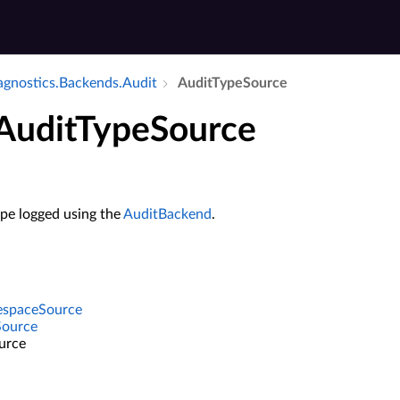
iagnostics.​Backends.​Audit
Audit­Type­Source
 AuditTypeSource
ype logged using the
AuditBackend
.
espaceSource
Source
urce