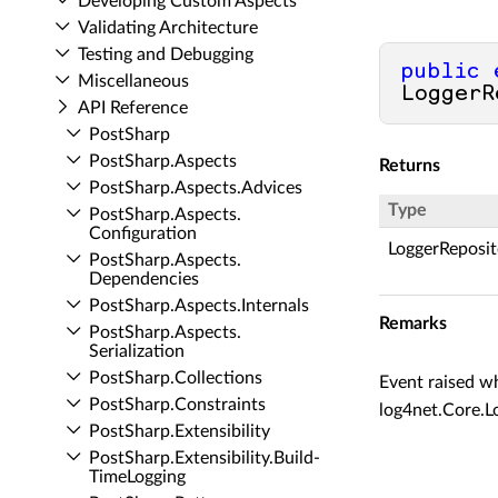
Developing Custom Aspects
Validating Architecture
Testing and Debugging
public
Miscellaneous
LoggerR
API Reference
Post­Sharp
Post­Sharp.​Aspects
Returns
Post­Sharp.​Aspects.​Advices
Type
Post­Sharp.​Aspects.​
Configuration
LoggerReposi
Post­Sharp.​Aspects.​
Dependencies
Post­Sharp.​Aspects.​Internals
Remarks
Post­Sharp.​Aspects.​
Serialization
Post­Sharp.​Collections
Event raised wh
Post­Sharp.​Constraints
log4net.Core.L
Post­Sharp.​Extensibility
Post­Sharp.​Extensibility.​Build­
Time­Logging