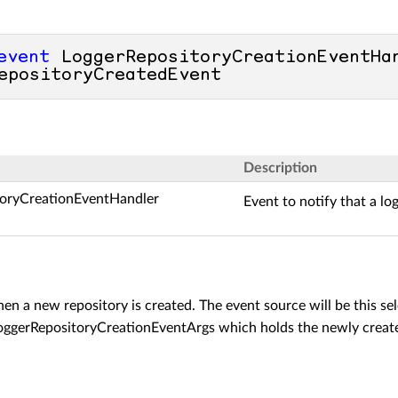
event
 LoggerRepositoryCreationEventHan
epositoryCreatedEvent
Description
toryCreationEventHandler
Event to notify that a lo
en a new repository is created. The event source will be this sel
oggerRepositoryCreationEventArgs
which holds the newly crea