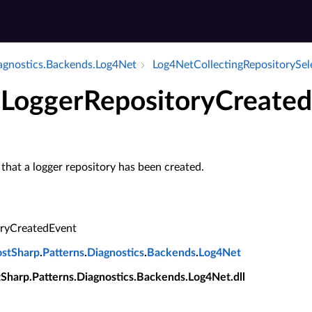
iagnostics.​Backends.​Log4Net
Log4Net­Collecting­Repository­Sel
 LoggerRepositoryCreate
 that a logger repository has been created.
oryCreatedEvent
ostSharp
.
Patterns
.
Diagnostics
.
Backends
.
Log4Net
tSharp.Patterns.Diagnostics.Backends.Log4Net.dll