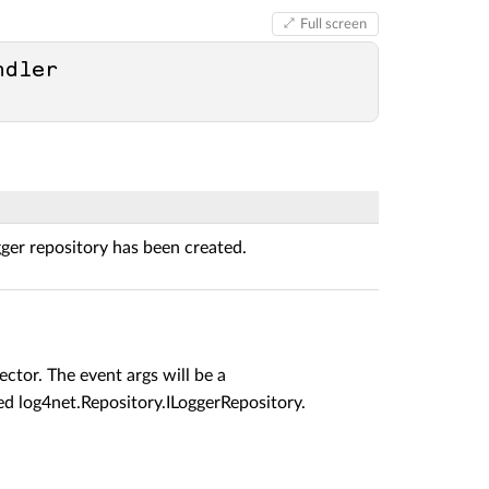
Full screen
dler 
gger repository has been created.
ector. The event args will be a
ted
log4net.Repository.ILoggerRepository
.