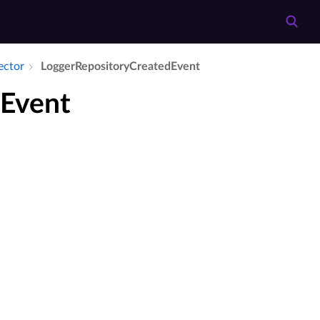
ector
Logger­Repository­Created­Event
dEvent