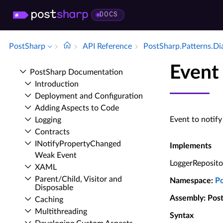
DOCS
PostSharp
API Reference
Post­Sharp.​Patterns.​D
Event
Post­Sharp Documentation
Introduction
Deployment and Configuration
Adding Aspects to Code
Event to notify
Logging
Contracts
INotify­Property­Changed
Implements
Weak Event
LoggerReposit
XAML
Parent/Child, Visitor and
Namespace
:
P
Disposable
Assembly
: Pos
Caching
Multithreading
Syntax