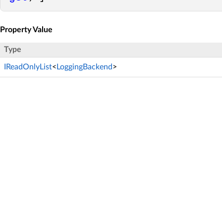
Property Value
Type
IReadOnlyList
<
LoggingBackend
>