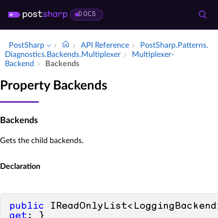
DOCS
PostSharp
API Reference
Post­Sharp.​Patterns.​
Diagnostics.​Backends.​Multiplexer
Multiplexer­
Backend
Backends
Property Backends
Backends
Gets the child backends.
Declaration
public
get
; }