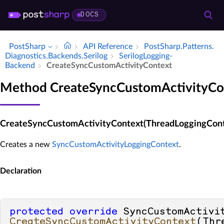
DOCS
PostSharp
API Reference
Post­Sharp.​Patterns.​
Diagnostics.​Backends.​Serilog
Serilog­Logging­
Backend
Create­Sync­Custom­Activity­Context
Method CreateSyncCustomActivityCo
CreateSyncCustomActivityContext(ThreadLoggingCont
Creates a new
SyncCustomActivityLoggingContext
.
Declaration
protected
override
CreateSyncCustomActivityContext
(
Thr