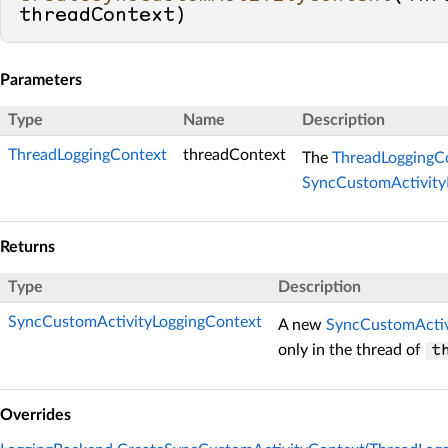
threadContext
)
Parameters
Type
Name
Description
ThreadLoggingContext
threadContext
The
ThreadLoggingC
SyncCustomActivity
Returns
Type
Description
SyncCustomActivityLoggingContext
A new
SyncCustomActiv
only in the thread of
t
Overrides