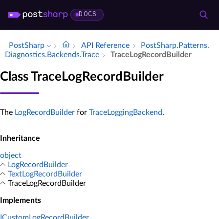
DOCS
PostSharp
API Reference
Post­Sharp.​Patterns.​
Diagnostics.​Backends.​Trace
Trace­Log­Record­Builder
Class TraceLogRecordBuilder
The
LogRecordBuilder
for
TraceLoggingBackend
.
Inheritance
object
LogRecordBuilder
TextLogRecordBuilder
TraceLogRecordBuilder
Implements
ICustomLogRecordBuilder