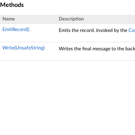
Methods
Name
Description
EmitRecord()
Emits the record. Invoked by the
Co
Write(UnsafeString)
Writes the final message to the bac