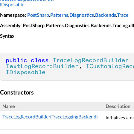
IDisposable
Namespace
:
PostSharp
.
Patterns
.
Diagnostics
.
Backends
.
Trace
Assembly
: PostSharp.Patterns.Diagnostics.Backends.Tracing.dll
Syntax
public
class
TraceLogRecordBuilder
TextLogRecordBuilder
, 
ICustomLogRec
IDisposable
Constructors
Name
Description
TraceLogRecordBuilder(TraceLoggingBackend)
Initializes a 