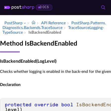
DOCS
PostSharp
API Reference
Post­Sharp.​Patterns.​
Diagnostics.​Backends.​Trace­Source
Trace­Source­Logging­
Type­Source
Is­Backend­Enabled
Method IsBackendEnabled
IsBackendEnabled(LogLevel)
Checks whether logging is enabled in the back-end for the given 
Declaration
protected
override
bool
IsBackendEn
level
)