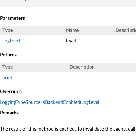
Parameters
Type
Name
Descripti
LogLevel
level
Returns
Type
Description
bool
Overrides
LoggingTypeSource.IsBackendEnabled(LogLevel)
Remarks
The result of this method is cached. To invalidate the cache, cal