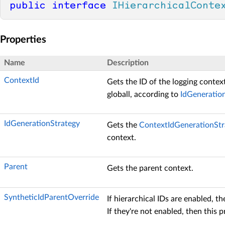
public
interface
IHierarchicalConte
Properties
Name
Description
ContextId
Gets the ID of the logging context
globall, according to
IdGeneratio
IdGenerationStrategy
Gets the
ContextIdGenerationStr
context.
Parent
Gets the parent context.
SyntheticIdParentOverride
If hierarchical IDs are enabled, th
If they're not enabled, then this