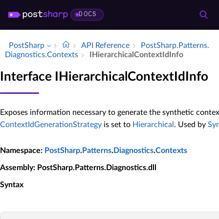
DOCS
PostSharp
API Reference
Post­Sharp.​Patterns.​
Diagnostics.​Contexts
IHierarchical­Context­Id­Info
Interface IHierarchicalContextIdInfo
Exposes information necessary to generate the synthetic contex
ContextIdGenerationStrategy
is set to
Hierarchical
. Used by
Syn
Namespace
:
PostSharp
.
Patterns
.
Diagnostics
.
Contexts
Assembly
: PostSharp.Patterns.Diagnostics.dll
Syntax