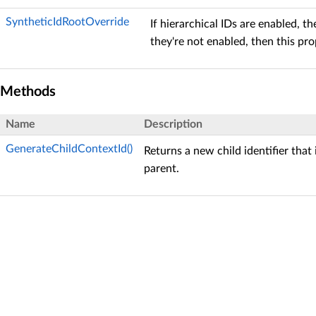
SyntheticIdRootOverride
If hierarchical IDs are enabled, th
they're not enabled, then this pr
Methods
Name
Description
GenerateChildContextId()
Returns a new child identifier that
parent.