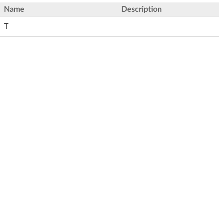
Name
Description
T