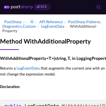
DOCS
PostSharp
API Reference
Post­Sharp.​Patterns.​
Diagnostics.​Custom
Log­Event­Data
With­Additional­
Property
Method WithAdditionalProperty
WithAdditionalProperty<T>(string, T, in LoggingProper
Returns a
LogEventData
that augments the current one with an 
not change the expression model.
Declaration