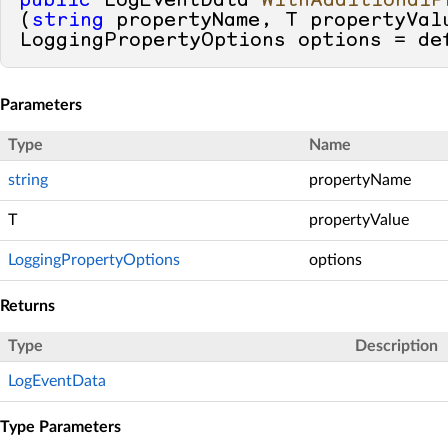
public
 LogEventData 
WithAdditionalP
(
string
 propertyName, T propertyVal
LoggingPropertyOptions options = 
de
Parameters
Type
Name
string
propertyName
T
propertyValue
LoggingPropertyOptions
options
Returns
Type
Description
LogEventData
Type Parameters