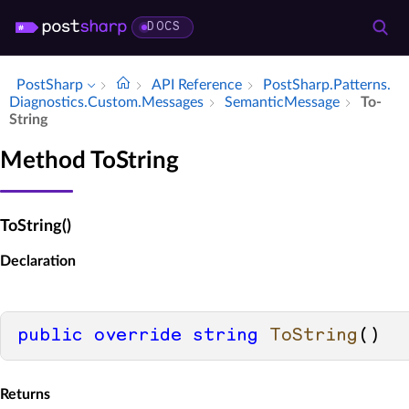
DOCS
PostSharp
API Reference
Post­Sharp.​Patterns.​
Diagnostics.​Custom.​Messages
Semantic­Message
To­
String
Method ToString
ToString()
Declaration
public
override
string
ToString
()
Returns