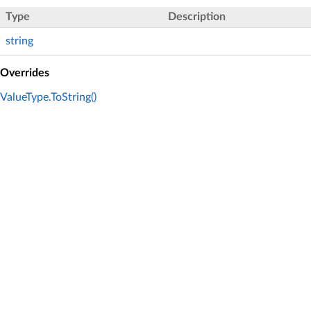
Type
Description
string
Overrides
ValueType.ToString()