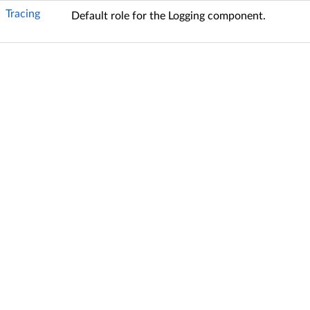
Tracing
Default role for the Logging component.