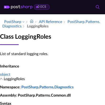
DOCS
PostSharp
API Reference
Post­Sharp.​Patterns.​
Diagnostics
Logging­Roles
Class LoggingRoles
List of standard logging roles.
Inheritance
object
LoggingRoles
Namespace
:
PostSharp
.
Patterns
.
Diagnostics
Assembly
: PostSharp.Patterns.Common.dll
Syntax