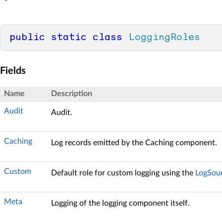
public
static
class
LoggingRoles
Fields
Name
Description
Audit
Audit.
Caching
Log records emitted by the Caching component.
Custom
Default role for custom logging using the
LogSou
Meta
Logging of the logging component itself.