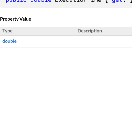
public
double
 ExecutionTime { 
get
; 
Property Value
Type
Description
double