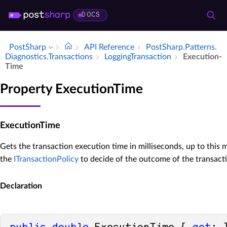
DOCS
PostSharp
API Reference
Post­Sharp.​Patterns.​
Diagnostics.​Transactions
Logging­Transaction
Execution­
Time
Property ExecutionTime
ExecutionTime
Gets the transaction execution time in milliseconds, up to this
the
ITransactionPolicy
to decide of the outcome of the transact
Declaration