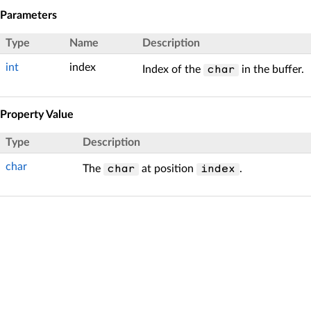
Parameters
Type
Name
Description
int
index
Index of the
in the buffer.
char
Property Value
Type
Description
char
The
at position
.
char
index