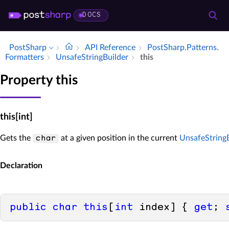
DOCS
PostSharp
API Reference
Post­Sharp.​Patterns.​
Formatters
Unsafe­String­Builder
this
Property this
this[int]
Gets the
at a given position in the current
UnsafeStringB
char
Declaration
public
char
this
[
int
 index] { 
get
; 