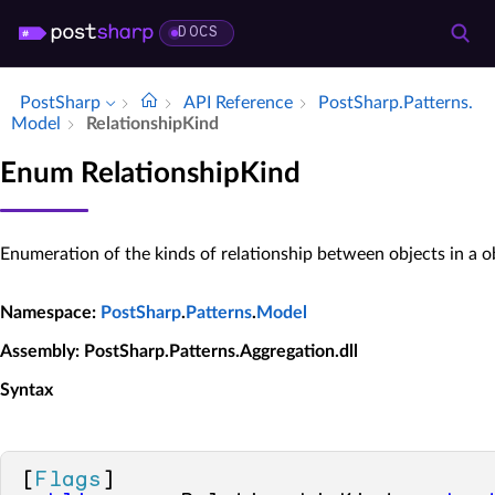
DOCS
PostSharp
API Reference
Post­Sharp.​Patterns.​
Model
Relationship­Kind
Enum RelationshipKind
Enumeration of the kinds of relationship between objects in a o
Namespace
:
PostSharp
.
Patterns
.
Model
Assembly
: PostSharp.Patterns.Aggregation.dll
Syntax
[
Flags