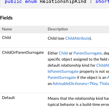
public
enum
 RelationshipKind : 
shor
Fields
Name
Description
Child
Child (see
ChildAttribute
).
ChildOrParentSurrogate
Either
Child
or
ParentSurrogate
, de
specific object assigned to the field 
default relationship kind for
ChildAt
IsParentSurrogate
property is not set
ParentSurrogate
if the object is an
A
an
AdvisableDictionary<TKey, TVal
Default
Means that the relationship kind ha
typical behavior is a build-time erro