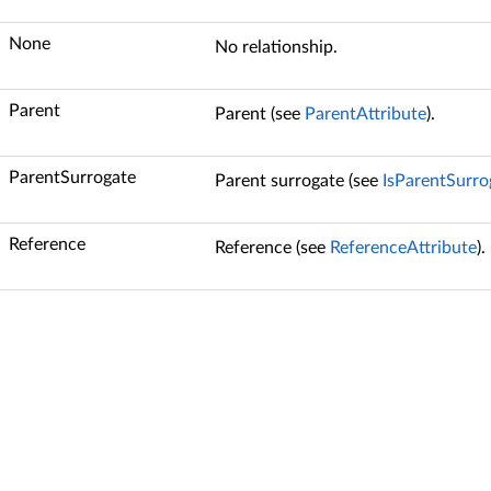
None
No relationship.
Parent
Parent (see
ParentAttribute
).
ParentSurrogate
Parent surrogate (see
IsParentSurro
Reference
Reference (see
ReferenceAttribute
).