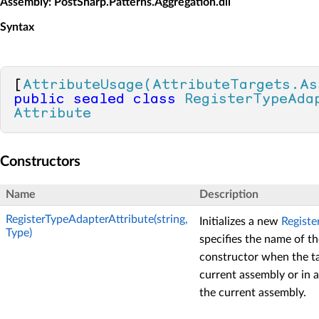
Assembly
: PostSharp.Patterns.Aggregation.dll
Syntax
[
AttributeUsage(AttributeTargets.As
public
sealed
class
RegisterTypeAda
Attribute
Constructors
Name
Description
RegisterTypeAdapterAttribute(string,
Initializes a new
Registe
Type)
specifies the name of th
constructor when the tar
current assembly or in 
the current assembly.