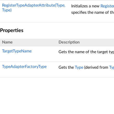
RegisterTypeAdapterAttribute(Type,
Initializes a new
Registe
Type)
specifies the name of th
Properties
Name
Description
TargetTypeName
Gets the name of the target ty
TypeAdapterFactoryType
Gets the
Type
(derived from
Ty