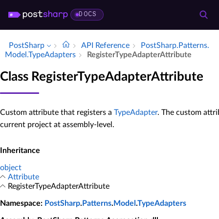
DOCS
PostSharp
API Reference
Post­Sharp.​Patterns.​
Model.​Type­Adapters
Register­Type­Adapter­Attribute
Class RegisterTypeAdapterAttribute
Custom attribute that registers a
TypeAdapter
. The custom attr
current project at assembly-level.
Inheritance
object
Attribute
RegisterTypeAdapterAttribute
Namespace
:
PostSharp
.
Patterns
.
Model
.
TypeAdapters