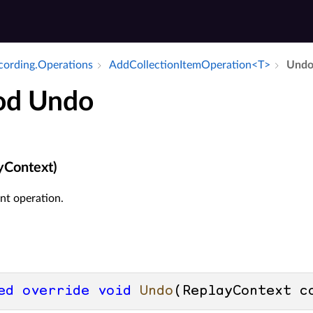
ecording.​Operations
Add­Collection­Item­Operation<T>
Und
od Undo
yContext)
nt operation.
ed
override
void
Undo
(
ReplayContext c