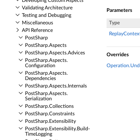
Developing Custom Aspects
Validating Architecture
Parameters
Testing and Debugging
Miscellaneous
Type
API Reference
ReplayContex
Post­Sharp
Post­Sharp.​Aspects
Post­Sharp.​Aspects.​Advices
Overrides
Post­Sharp.​Aspects.​
Configuration
Operation.Und
Post­Sharp.​Aspects.​
Dependencies
Post­Sharp.​Aspects.​Internals
Post­Sharp.​Aspects.​
Serialization
Post­Sharp.​Collections
Post­Sharp.​Constraints
Post­Sharp.​Extensibility
Post­Sharp.​Extensibility.​Build­
Time­Logging