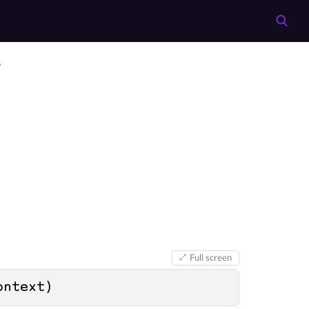
o
Full screen
ontext
)