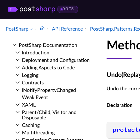
DOCS
PostSharp
API Reference
Post­Sharp.​Patterns.​R
Meth
Post­Sharp Documentation
Introduction
Deployment and Configuration
Adding Aspects to Code
Undo(Repla
Logging
Contracts
Undo the curre
INotify­Property­Changed
Weak Event
XAML
Declaration
Parent/Child, Visitor and
Disposable
Caching
protect
Multithreading