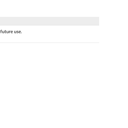
future use.