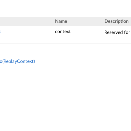
Name
Description
t
context
Reserved for 
o(ReplayContext)