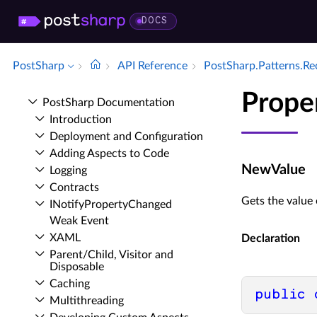
DOCS
PostSharp
API Reference
Post­Sharp.​Patterns.​R
Prope
Post­Sharp Documentation
Introduction
Deployment and Configuration
Adding Aspects to Code
NewValue
Logging
Contracts
Gets the value 
INotify­Property­Changed
Weak Event
XAML
Declaration
Parent/Child, Visitor and
Disposable
Caching
public
Multithreading