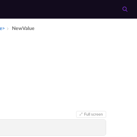
ue>
New­Value
Full screen