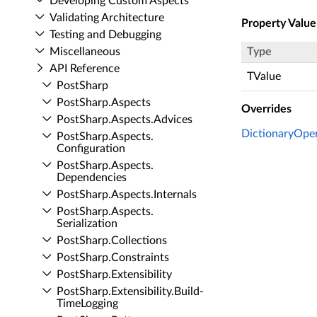
Developing Custom Aspects
Validating Architecture
Property Value
Testing and Debugging
Miscellaneous
Type
API Reference
TValue
Post­Sharp
Post­Sharp.​Aspects
Overrides
Post­Sharp.​Aspects.​Advices
DictionaryOpe
Post­Sharp.​Aspects.​
Configuration
Post­Sharp.​Aspects.​
Dependencies
Post­Sharp.​Aspects.​Internals
Post­Sharp.​Aspects.​
Serialization
Post­Sharp.​Collections
Post­Sharp.​Constraints
Post­Sharp.​Extensibility
Post­Sharp.​Extensibility.​Build­
Time­Logging