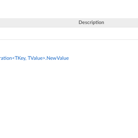
Description
ration<TKey, TValue>.NewValue