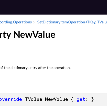
ecording.​Operations
Set­Dictionary­Item­Operation<TKey, TVal
rty NewValue
of the dictionary entry after the operation.
override
 TValue NewValue { 
get
; }