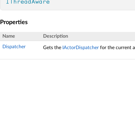
IThreadAware
Properties
Name
Description
Dispatcher
Gets the
IActorDispatcher
for the current a