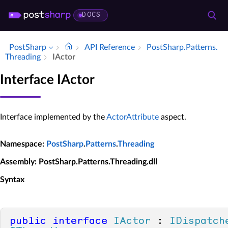
DOCS
PostSharp
API Reference
Post­Sharp.​Patterns.​
Threading
IActor
Interface IActor
Interface implemented by the
ActorAttribute
aspect.
Namespace
:
PostSharp
.
Patterns
.
Threading
Assembly
: PostSharp.Patterns.Threading.dll
Syntax
public
interface
IActor
 : 
IDispatch