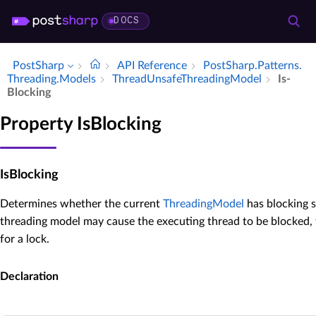
DOCS
PostSharp
API Reference
Post­Sharp.​Patterns.​
Threading.​Models
Thread­Unsafe­Threading­Model
Is­
Blocking
Property IsBlocking
IsBlocking
Determines whether the current
ThreadingModel
has blocking se
threading model may cause the executing thread to be blocked,
for a lock.
Declaration