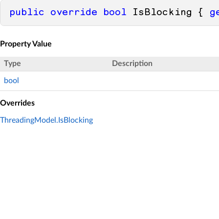
public
override
bool
 IsBlocking { 
g
Property Value
Type
Description
bool
Overrides
ThreadingModel.IsBlocking