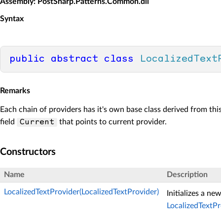
Assembly
: PostSharp.Patterns.Common.dll
Syntax
public
abstract
class
LocalizedText
Remarks
Each chain of providers has it's own base class derived from thi
field
that points to current provider.
Current
Constructors
Name
Description
LocalizedTextProvider(LocalizedTextProvider)
Initializes a ne
LocalizedTextPr