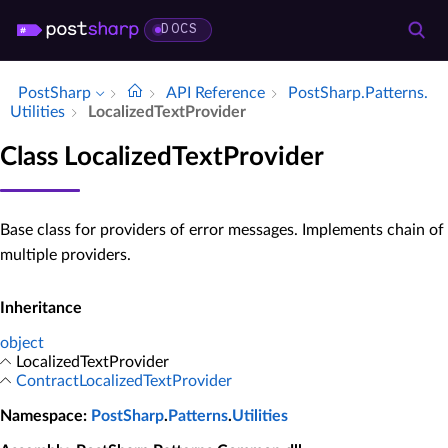
DOCS
PostSharp
API Reference
Post­Sharp.​Patterns.​
Utilities
Localized­Text­Provider
Class LocalizedTextProvider
Base class for providers of error messages. Implements chain of
multiple providers.
Inheritance
object
LocalizedTextProvider
ContractLocalizedTextProvider
Namespace
:
PostSharp
.
Patterns
.
Utilities