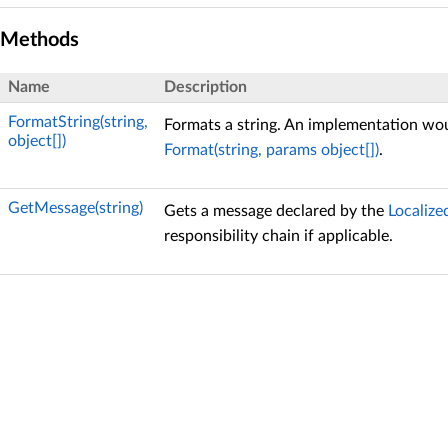
Methods
Name
Description
FormatString(string,
Formats a string. An implementation wou
object[])
Format(string, params object[])
.
GetMessage(string)
Gets a message declared by the
Localize
responsibility chain if applicable.