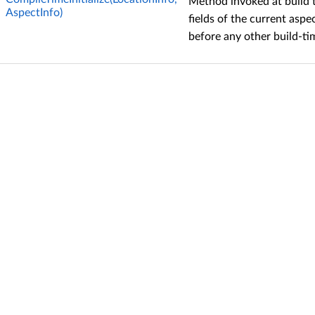
Method invoked at build ti
AspectInfo)
fields of the current aspe
before any other build-t