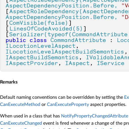
[
AspectRoleDependency(AspectDepende
AspectDependencyPosition.Before, 
"V
[
AspectRoleDependency(AspectDepende
AspectDependencyPosition.Before, 
"D
[
ComVisible(false)
]

[
LinesOfCodeAvoided(5)
]

[
Serializer(typeof(CommandAttribute
public
class
CommandAttribute
 : 
Loc
ILocationLevelAspect
, 
ILocationLevelAspectBuildSemantics
IAspectBuildSemantics
, 
IValidableAn
IAspectProvider
, 
IAspect
, 
IService
Remarks
Default naming conventions can be overridden by setting the
E
CanExecuteMethod
or
CanExecuteProperty
aspect properties.
When used in a class that has
NotifyPropertyChangedAttribute
CanExecuteChanged
event is fired whenever a change of the pr