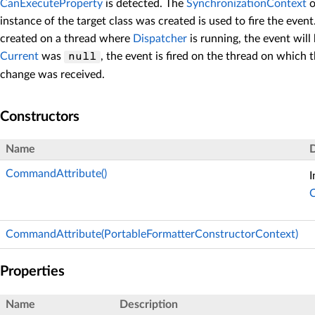
CanExecuteProperty
is detected. The
SynchronizationContext
o
instance of the target class was created is used to fire the event
created on a thread where
Dispatcher
is running, the event will 
Current
was
, the event is fired on the thread on which 
null
change was received.
Constructors
Name
D
CommandAttribute()
I
CommandAttribute(PortableFormatterConstructorContext)
Properties
Name
Description