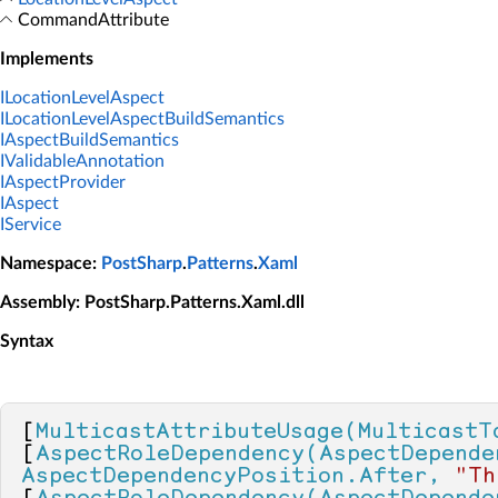
CommandAttribute
Implements
ILocationLevelAspect
ILocationLevelAspectBuildSemantics
IAspectBuildSemantics
IValidableAnnotation
IAspectProvider
IAspect
IService
Namespace
:
PostSharp
.
Patterns
.
Xaml
Assembly
: PostSharp.Patterns.Xaml.dll
Syntax
[
MulticastAttributeUsage(MulticastT
[
AspectRoleDependency(AspectDepende
AspectDependencyPosition.After, 
"Th