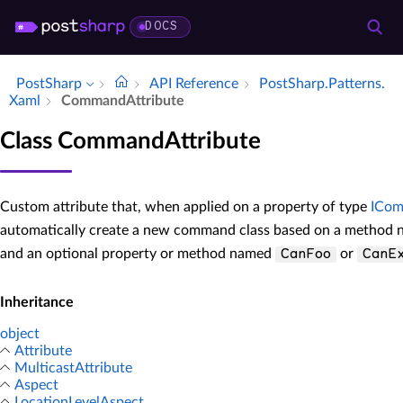
DOCS
PostSharp
API Reference
Post­Sharp.​Patterns.​
Xaml
Command­Attribute
Class CommandAttribute
Custom attribute that, when applied on a property of type
ICo
automatically create a new command class based on a method
and an optional property or method named
or
CanFoo
CanE
Inheritance
object
Attribute
MulticastAttribute
Aspect
LocationLevelAspect