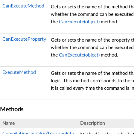
CanExecuteMethod
Gets or sets the name of the method tha
whether the command can be executed.
the
CanExecute(object)
method.
CanExecuteProperty
Gets or sets the name of the property t
whether the command can be executed.
the
CanExecute(object)
method.
ExecuteMethod
Gets or sets the name of the method 
logic. This method corresponds to the 
It is called every time the command is i
Methods
Name
Description
CompileTimeInitialize(LocationInfo,