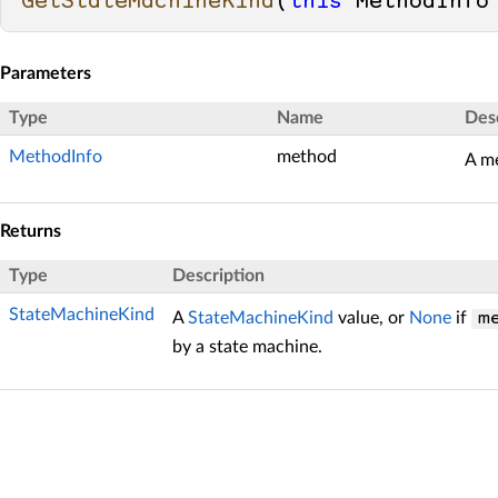
GetStateMachineKind
(
this
 MethodInfo
Parameters
Type
Name
Des
MethodInfo
method
A m
Returns
Type
Description
StateMachineKind
A
StateMachineKind
value, or
None
if
m
by a state machine.