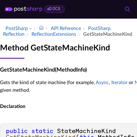
DOCS
PostSharp
API Reference
Post­Sharp.​
Reflection
Reflection­Extensions
Get­State­Machine­Kind
Method GetStateMachineKind
GetStateMachineKind(MethodInfo)
Gets the kind of state machine (for example,
Async
,
Iterator
or
given method.
Declaration
public
static
 StateMachineKind 