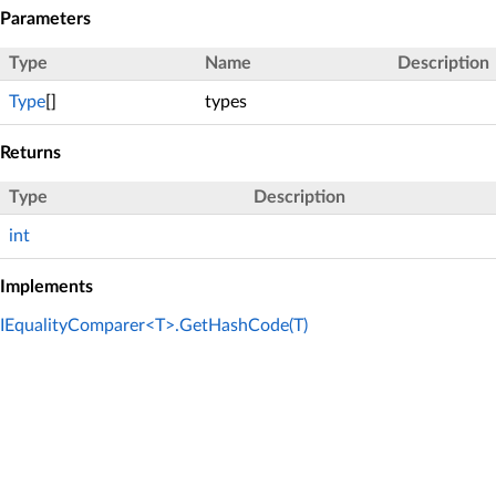
Parameters
Type
Name
Description
Type
[]
types
Returns
Type
Description
int
Implements
IEqualityComparer<T>.GetHashCode(T)