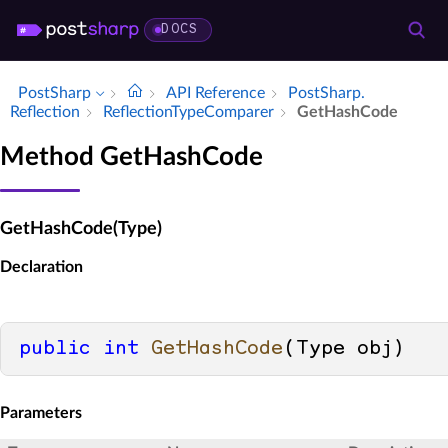
DOCS
PostSharp
API Reference
Post­Sharp.​
Reflection
Reflection­Type­Comparer
Get­Hash­Code
Method GetHashCode
GetHashCode(Type)
Declaration
public
int
GetHashCode
(
Type obj
)
Parameters