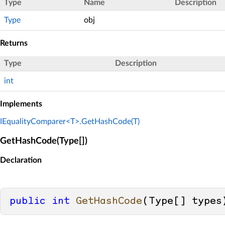
Type
Name
Description
Type
obj
Returns
Type
Description
int
Implements
IEqualityComparer<T>.GetHashCode(T)
GetHashCode(Type[])
Declaration
public
int
GetHashCode
(
Type[] types