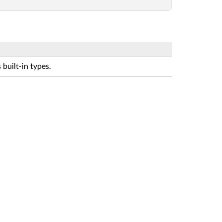
built-in types.