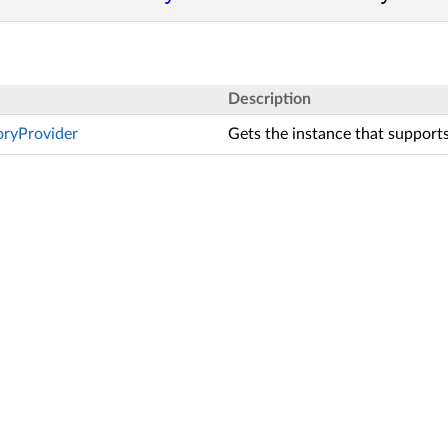
Description
toryProvider
Gets the instance that supports 