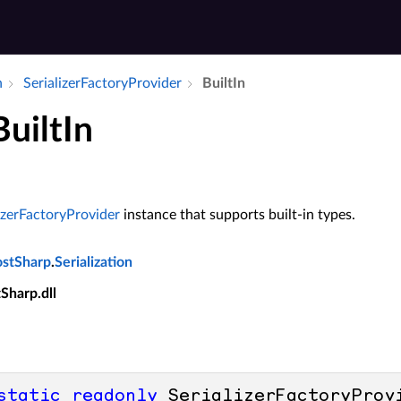
n
Serializer­Factory­Provider
Built­In
BuiltIn
izerFactoryProvider
instance that supports built-in types.
ostSharp
.
Serialization
tSharp.dll
static
readonly
 SerializerFactoryProv