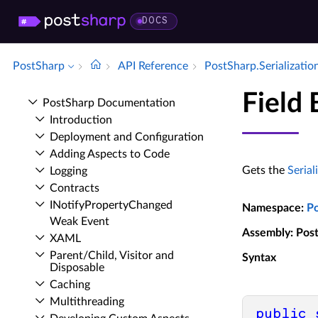
DOCS
PostSharp
API Reference
Post­Sharp.​Serializatio
Field 
Post­Sharp Documentation
Introduction
Deployment and Configuration
Adding Aspects to Code
Gets the
Serial
Logging
Contracts
INotify­Property­Changed
Namespace
:
P
Weak Event
Assembly
: Pos
XAML
Parent/Child, Visitor and
Syntax
Disposable
Caching
Multithreading
public