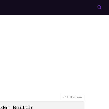
Full screen
ider BuiltIn