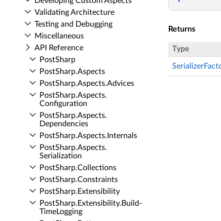
Developing Custom Aspects
Validating Architecture
Testing and Debugging
Returns
Miscellaneous
API Reference
Type
Post­Sharp
SerializerFac
Post­Sharp.​Aspects
Post­Sharp.​Aspects.​Advices
Post­Sharp.​Aspects.​
Configuration
Post­Sharp.​Aspects.​
Dependencies
Post­Sharp.​Aspects.​Internals
Post­Sharp.​Aspects.​
Serialization
Post­Sharp.​Collections
Post­Sharp.​Constraints
Post­Sharp.​Extensibility
Post­Sharp.​Extensibility.​Build­
Time­Logging