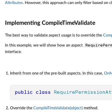
Attributes
. However, this approach can only filter based on 
Implementing CompileTimeValidate
The best way to validate aspect usage is to override the
Comp
In this example, we will show how an aspect
RequirePer
interface.
Inherit from one of the pre-built aspects. In this case,
OnM
public
class
RequirePermissionAt
Override the
CompileTimeValidate(object)
method.