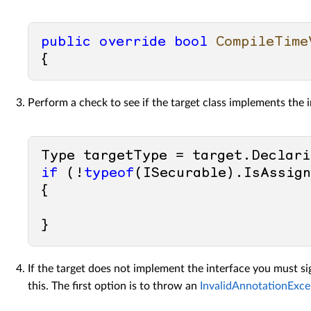
public
override
bool
CompileTime
Perform a check to see if the target class implements the i
if
 (!
typeof
(ISecurable).IsAssign
{ 

If the target does not implement the interface you must si
this. The first option is to throw an
InvalidAnnotationExce