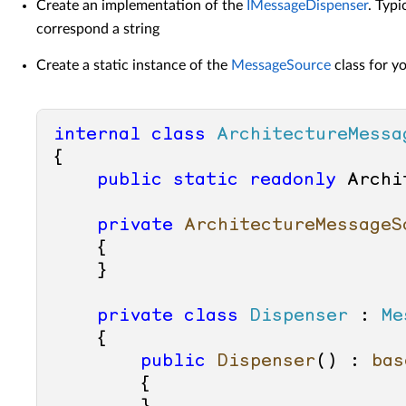
Create an implementation of the
IMessageDispenser
. Typi
correspond a string
Create a static instance of the
MessageSource
class for y
internal
class
ArchitectureMessa
{

public
static
readonly
 Archi
private
ArchitectureMessageS
    {

    }

private
class
Dispenser
 : 
Me
    {

public
Dispenser
() : 
bas
        {
