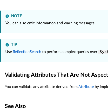
default
:

return
null
;

            }

NOTE
        }

You can also emit information and warning messages.
    }

TIP
Use
ReflectionSearch
to perform complex queries over
Sys
Validating Attributes That Are Not Aspec
You can validate any attribute derived from
Attribute
by impl
See Also