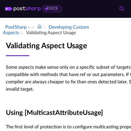
DOCS
PostSharp
Developing Custom
Aspects
Validating Aspect Usage
Validating Aspect Usage
Some aspects make sense only on a specific subset of targets
compatible with methods that have ref or out parameters. If t
compiler are always cheaper to fix than ones detected later. S
invalid target.
Using [MulticastAttributeUsage]
The first level of protection is to configure multicasting prope