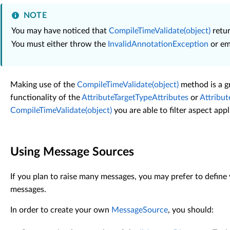
NOTE
You may have noticed that
CompileTimeValidate(object)
retur
You must either throw the
InvalidAnnotationException
or emi
Making use of the
CompileTimeValidate(object)
method is a gr
functionality of the
AttributeTargetTypeAttributes
or
Attribu
CompileTimeValidate(object)
you are able to filter aspect app
Using Message Sources
If you plan to raise many messages, you may prefer to defin
messages.
In order to create your own
MessageSource
, you should: