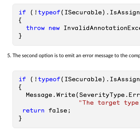
if
 (!
typeof
(ISecurable).IsAssign
{ 

throw
new
 InvalidAnnotationExc
The second option is to emit an error message to the comp
if
 (!
typeof
(ISecurable).IsAssign
{ 

  Message.Write(SeverityType.Er
"The target type
return
false
; 
