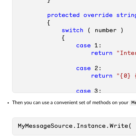
        }

protected
override
strin
        {

switch
 ( number )

            {

case
1
:

return
"Inte
case
2
:

return
"{0} 
case
3
:

return
"Cann
Then you can use a convenient set of methods on your
M
case
4
:

return
"Cann
MyMessageSource.Instance.Write( 