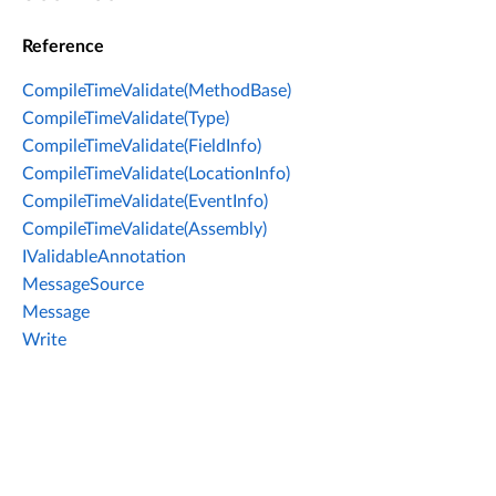
Reference
CompileTimeValidate(MethodBase)
CompileTimeValidate(Type)
CompileTimeValidate(FieldInfo)
CompileTimeValidate(LocationInfo)
CompileTimeValidate(EventInfo)
CompileTimeValidate(Assembly)
IValidableAnnotation
MessageSource
Message
Write