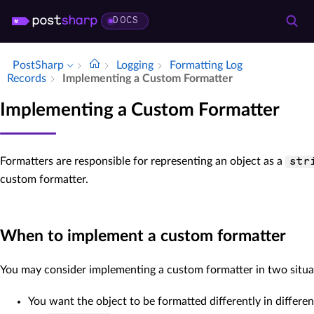
DOCS
PostSharp
Logging
Formatting Log
Records
Implementing a Custom Formatter
Implementing a Custom Formatter
Formatters are responsible for representing an object as a
str
custom formatter.
When to implement a custom formatter
You may consider implementing a custom formatter in two situa
You want the object to be formatted differently in differen