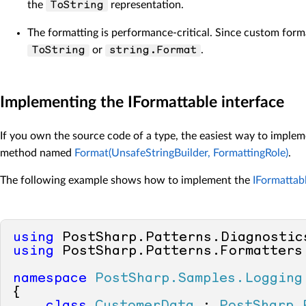
the
representation.
ToString
The formatting is performance-critical. Since custom form
or
.
ToString
string.Format
Implementing the IFormattable interface
If you own the source code of a type, the easiest way to imple
method named
Format(UnsafeStringBuilder, FormattingRole)
.
The following example shows how to implement the
IFormattab
using
using
 PostSharp.Patterns.Formatters;
namespace
PostSharp.Samples.Logging
{
