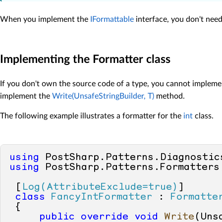
When you implement the
IFormattable
interface, you don't need 
Implementing the Formatter class
If you don't own the source code of a type, you cannot implem
implement the
Write(UnsafeStringBuilder, T)
method.
The following example illustrates a formatter for the
int
class.
using
using
 PostSharp.Patterns.Formatters;
 [
Log(AttributeExclude=true)
]

class
FancyIntFormatter
 : 
Formatte
 {

public
override
void
Write
(
Uns