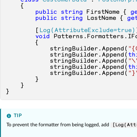
class
CustomerData
 : 
PostSharp.
    {

public
string
 FirstName { 
g
public
string
 LastName { 
ge
        [
Log(AttributeExclude=true)
void
 Patterns.Formatters.IF
        {

            stringBuilder.Append(
"{
            stringBuilder.Append(
th
            stringBuilder.Append(
"\
            stringBuilder.Append(
th
            stringBuilder.Append(
"}
        }

    }

TIP
To prevent the formatter from being logged, add
[Log(Att