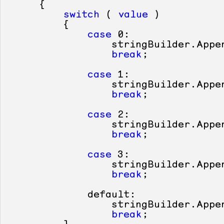
     {

switch
 ( 
value
 )

         {

case
0
:

                 stringBuilder.Appe
break
;

case
1
:

                 stringBuilder.Appe
break
;

case
2
:

                 stringBuilder.Appe
break
;

case
3
:

                 stringBuilder.Appe
break
;

default
:

                 stringBuilder.Appe
break
;
