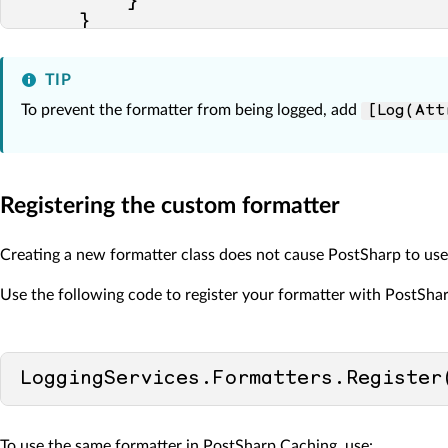
         }

     }

TIP
To prevent the formatter from being logged, add
[Log(Att
Registering the custom formatter
Creating a new formatter class does not cause PostSharp to use it.
Use the following code to register your formatter with PostShar
LoggingServices.Formatters.Register
To use the same formatter in PostSharp Caching, use: