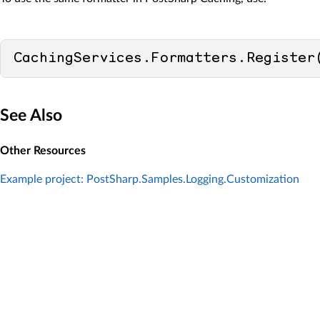
CachingServices.Formatters.Register
See Also
Other Resources
Example project: PostSharp.Samples.Logging.Customization