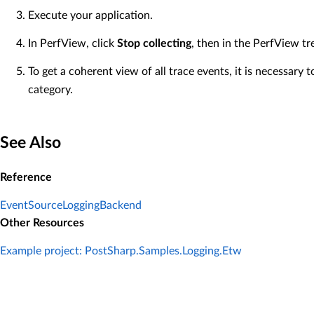
Execute your application.
In PerfView, click
Stop collecting
, then in the PerfView tr
To get a coherent view of all trace events, it is necessary 
category.
See Also
Reference
EventSourceLoggingBackend
Other Resources
Example project: PostSharp.Samples.Logging.Etw