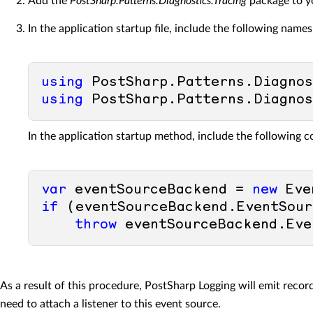
Add the
PostSharp.Patterns.Diagnostics.Tracing
package to yo
In the application startup file, include the following name
using
using
In the application startup method, include the following c
var
 eventSourceBackend = 
new
 Eve
if
 (eventSourceBackend.EventSour
throw
As a result of this procedure, PostSharp Logging will emit rec
need to attach a listener to this event source.