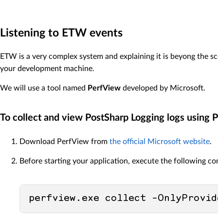
Listening to ETW events
ETW is a very complex system and explaining it is beyong the s
your development machine.
We will use a tool named
PerfView
developed by Microsoft.
To collect and view PostSharp Logging logs using 
Download PerfView from
the official Microsoft website
.
Before starting your application, execute the following c