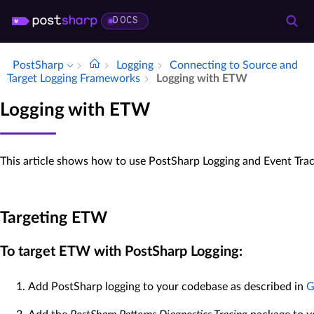
DOCS
PostSharp
Logging
Connecting to Source and
Target Logging Frameworks
Logging with ETW
Logging with ETW
This article shows how to use PostSharp Logging and Event Tra
Targeting ETW
To target ETW with PostSharp Logging:
Add PostSharp logging to your codebase as described in
G