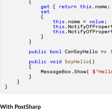
        {

get
 { 
return
this
.name; 
set
            {

this
.name = 
value
;

this
.NotifyOfProper
this
.NotifyOfProper
            }

        }

public
bool
 CanSayHello => 
public
void
SayHello
()
        {

            MessageBox.Show( 
$"Hell
        }

    }

With PostSharp