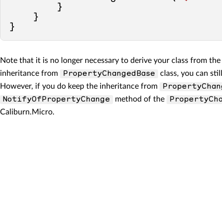
        }

    }

Note that it is no longer necessary to derive your class from th
inheritance from
class, you can sti
PropertyChangedBase
However, if you do keep the inheritance from
PropertyChan
method of the
NotifyOfPropertyChange
PropertyCh
Caliburn.Micro.