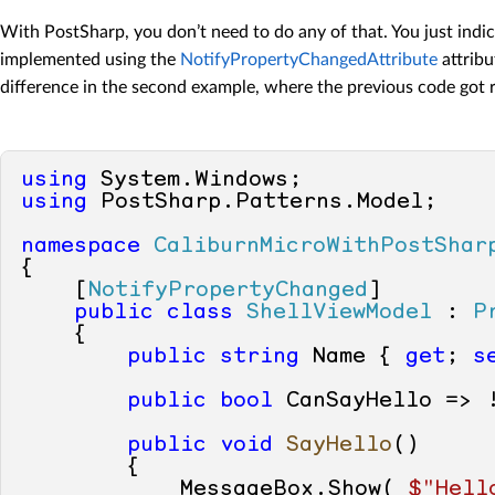
With PostSharp, you don’t need to do any of that. You just ind
implemented using the
NotifyPropertyChangedAttribute
attribu
difference in the second example, where the previous code got r
using
using
 PostSharp.Patterns.Model;

namespace
CaliburnMicroWithPostShar
{

    [
NotifyPropertyChanged
]

public
class
ShellViewModel
 : 
P
    {

public
string
 Name { 
get
; 
s
public
bool
 CanSayHello => 
public
void
SayHello
()
        {

            MessageBox.Show( 
$"Hell