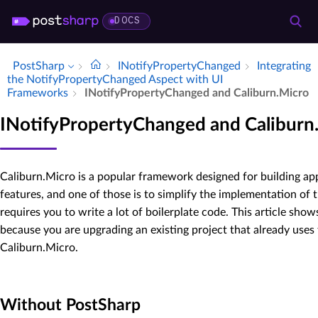
DOCS
PostSharp
INotify­Property­Changed
Integrating
the Notify­Property­Changed Aspect with UI
Frameworks
INotify­Property­Changed and Caliburn.​Micro
INotifyPropertyChanged and Caliburn
Caliburn.Micro is a popular framework designed for building app
features, and one of those is to simplify the implementation of 
requires you to write a lot of boilerplate code. This article s
because you are upgrading an existing project that already uses
Caliburn.Micro.
Without PostSharp