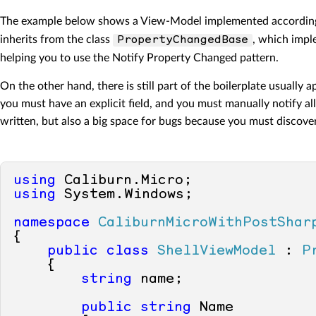
The example below shows a View-Model implemented according t
inherits from the class
, which imp
PropertyChangedBase
helping you to use the Notify Property Changed pattern.
On the other hand, there is still part of the boilerplate usuall
you must have an explicit field, and you must manually notify al
written, but also a big space for bugs because you must discove
using
using
 System.Windows;

namespace
CaliburnMicroWithPostShar
{

public
class
ShellViewModel
 : 
P
    {

string
 name;

public
string
 Name
