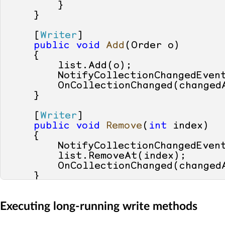
        }

    }

    [
Writer
]

public
void
Add
(
Order o
)
    {

        list.Add(o);

        NotifyCollectionChangedEven
        OnCollectionChanged(changedA
    }

    [
Writer
]

public
void
Remove
(
int
 index
)
    {

        NotifyCollectionChangedEven
        list.RemoveAt(index);

        OnCollectionChanged(changedA
    }

    [
Yielder
]

Executing long-running write methods
private
void
OnCollectionChange
    {
