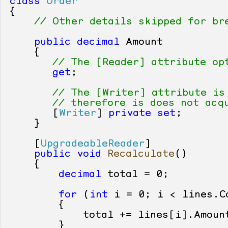
class
Order
{

// Other details skipped for br
public
decimal
 Amount

    {

// The [Reader] attribute op
get
;

// The [Writer] attribute is
// therefore is does not acq
       [
Writer
] 
private
set
;

    }

    [
UpgradeableReader
]

public
void
Recalculate
()
    {

decimal
 total = 
0
;

for
 (
int
 i = 
0
; i < lines.Co
        {

            total += lines[i].Amount
        }
