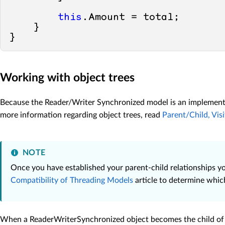
this
.Amount = total;

    }

Working with object trees
Because the Reader/Writer Synchronized model is an implementat
more information regarding object trees, read
Parent/Child, Vis
NOTE
Once you have established your parent-child relationships you
Compatibility of Threading Models
article to determine whic
When a ReaderWriterSynchronized object becomes the child of a S