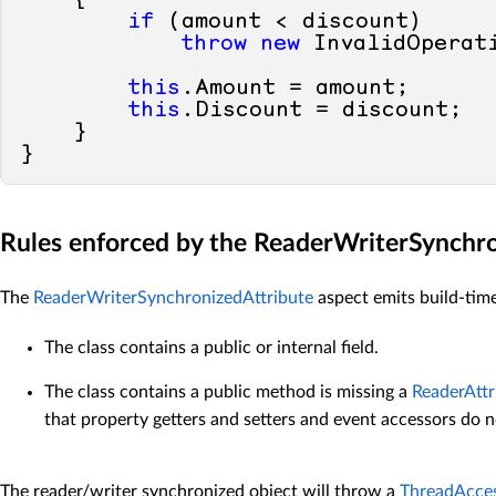
if
 (amount < discount)

throw
new
 InvalidOperati
this
.Amount = amount;

this
.Discount = discount;

    }    

Rules enforced by the ReaderWriterSynchr
The
ReaderWriterSynchronizedAttribute
aspect emits build-time 
The class contains a public or internal field.
The class contains a public method is missing a
ReaderAttr
that property getters and setters and event accessors do 
The reader/writer synchronized object will throw a
ThreadAcce