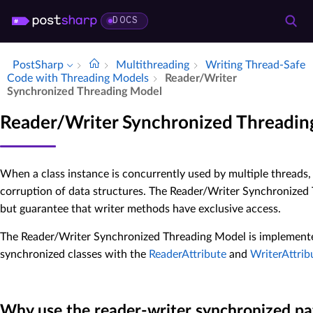
DOCS
PostSharp
Multithreading
Writing Thread-Safe
Code with Threading Models
Reader/Writer
Synchronized Threading Model
Reader/Writer Synchronized Threadi
When a class instance is concurrently used by multiple threads,
corruption of data structures. The Reader/Writer Synchronized 
but guarantee that writer methods have exclusive access.
The Reader/Writer Synchronized Threading Model is implement
synchronized classes with the
ReaderAttribute
and
WriterAttrib
Why use the reader-writer synchronized pa