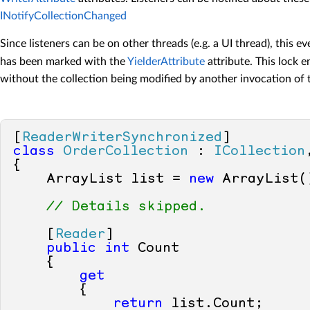
INotifyCollectionChanged
Since listeners can be on other threads (e.g. a UI thread), this e
has been marked with the
YielderAttribute
attribute. This lock e
without the collection being modified by another invocation of
[
ReaderWriterSynchronized
class
OrderCollection
 : 
ICollection
{

    ArrayList list = 
new
 ArrayList()
// Details skipped.
    [
Reader
]

public
int
 Count

    {

get
        {

return
 list.Count;
