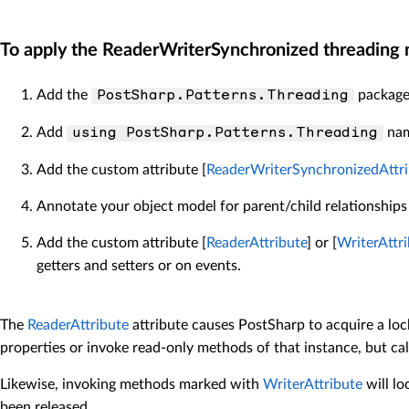
To apply the ReaderWriterSynchronized threading m
Add the
package 
PostSharp.Patterns.Threading
Add
nam
using PostSharp.Patterns.Threading
Add the custom attribute [
ReaderWriterSynchronizedAttri
Annotate your object model for parent/child relationships
Add the custom attribute [
ReaderAttribute
] or [
WriterAttr
getters and setters or on events.
The
ReaderAttribute
attribute causes PostSharp to acquire a loc
properties or invoke read-only methods of that instance, but c
Likewise, invoking methods marked with
WriterAttribute
will lo
been released.