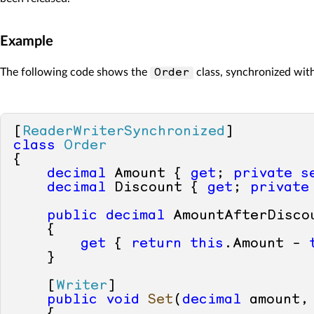
Example
The following code shows the
class, synchronized with
Order
[
ReaderWriterSynchronized
class
Order
{        

decimal
 Amount { 
get
; 
private
s
decimal
 Discount { 
get
; 
private
public
decimal
 AmountAfterDiscou
    {

get
 { 
return
this
.Amount - 
    }

    [
Writer
]

public
void
Set
(
decimal
 amount,
    {
