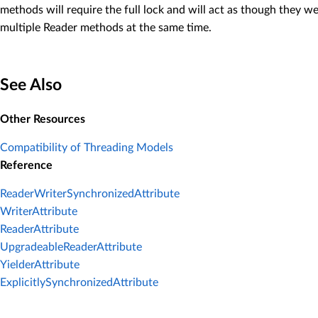
methods will require the full lock and will act as though they 
multiple Reader methods at the same time.
See Also
Other Resources
Compatibility of Threading Models
Reference
ReaderWriterSynchronizedAttribute
WriterAttribute
ReaderAttribute
UpgradeableReaderAttribute
YielderAttribute
ExplicitlySynchronizedAttribute