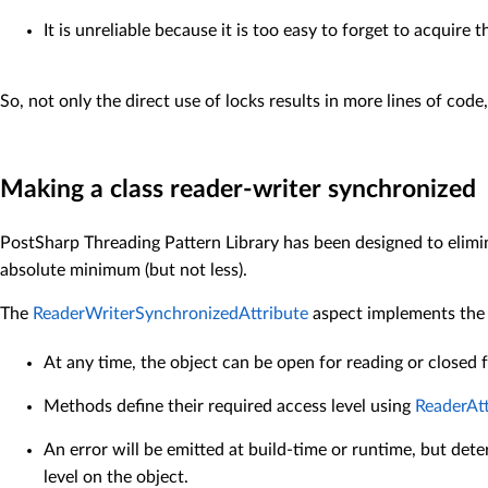
It is unreliable because it is too easy to forget to acquire 
So, not only the direct use of locks results in more lines of cod
Making a class reader-writer synchronized
PostSharp Threading Pattern Library has been designed to elimin
absolute minimum (but not less).
The
ReaderWriterSynchronizedAttribute
aspect implements the t
At any time, the object can be open for reading or closed f
Methods define their required access level using
ReaderAtt
An error will be emitted at build-time or runtime, but det
level on the object.