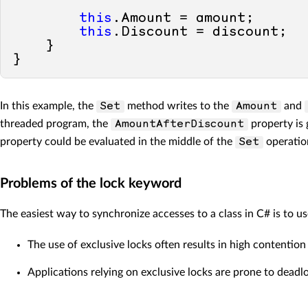
this
.Amount = amount;

this
.Discount = discount;

    }

In this example, the
method writes to the
and
Set
Amount
threaded program, the
property is 
AmountAfterDiscount
property could be evaluated in the middle of the
operation
Set
Problems of the lock keyword
The easiest way to synchronize accesses to a class in C# is to u
The use of exclusive locks often results in high content
Applications relying on exclusive locks are prone to deadl