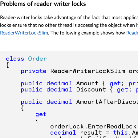
Problems of reader-writer locks
Reader-writer locks take advantage of the fact that most applic
locks ensure that no other thread is accessing the object when 
ReaderWriterLockSlim
. The following example shows how
Read
class
Order
{

private
 ReaderWriterLockSlim or
public
decimal
 Amount { 
get
; 
pr
public
decimal
 Discount { 
get
; 
public
decimal
 AmountAfterDiscou
    {

get
        {

            orderLock.EnterReadLock(
decimal
 result = 
this
.A