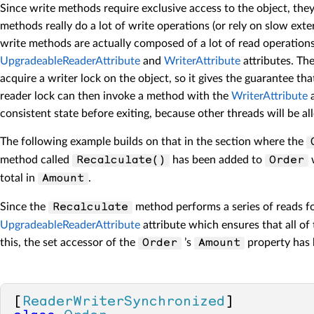
        CollectionChanged(
this
, cha
Since write methods require exclusive access to the object, the
    }

methods really do a lot of write operations (or rely on slow e
    [
Reader
]

write methods are actually composed of a lot of read operations b
public
 Order 
Get
(
int
 index
)
UpgradeableReaderAttribute
and
WriterAttribute
attributes. Th
    {

acquire a writer lock on the object, so it gives the guarantee t
return
 (Order)list[index];

reader lock can then invoke a method with the
WriterAttribute
a
    }

consistent state before exiting, because other threads will be al
public
event
 NotifyCollectionCha
The following example builds on that in the section where the
method called
has been added to
w
Recalculate()
Order
total in
.
Amount
Since the
method performs a series of reads fo
Recalculate
UpgradeableReaderAttribute
attribute which ensures that all of 
this, the set accessor of the
’s
property has
Order
Amount
[
ReaderWriterSynchronized