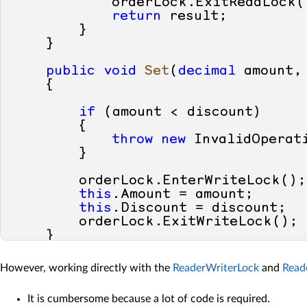
            orderLock.ExitReadLock()
return
 result;

        }

    }

public
void
Set
(
decimal
 amount,
    {

if
 (amount < discount)

        {

throw
new
 InvalidOperati
        }

        orderLock.EnterWriteLock();

this
.Amount = amount;

this
.Discount = discount;

        orderLock.ExitWriteLock();

    }    

However, working directly with the
ReaderWriterLock
and
Read
It is cumbersome because a lot of code is required.