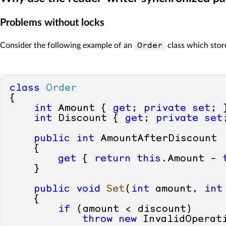
Problems without locks
Consider the following example of an
class which stor
Order
class
Order
{        

int
 Amount { 
get
; 
private
set
; }
int
 Discount { 
get
; 
private
set
public
int
 AmountAfterDiscount

    {

get
 { 
return
this
.Amount - 
    }

public
void
Set
(
int
 amount, 
int
    {

if
 (amount < discount)

throw
new
 InvalidOperati