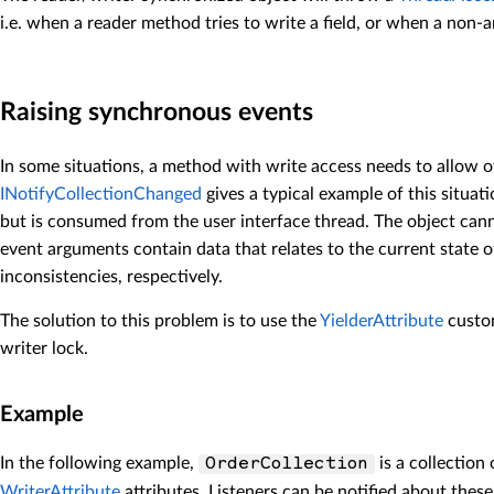
i.e. when a reader method tries to write a field, or when a non-an
Raising synchronous events
In some situations, a method with write access needs to allow o
INotifyCollectionChanged
gives a typical example of this situat
but is consumed from the user interface thread. The object can
event arguments contain data that relates to the current state o
inconsistencies, respectively.
The solution to this problem is to use the
YielderAttribute
custom
writer lock.
Example
In the following example,
is a collection
OrderCollection
WriterAttribute
attributes. Listeners can be notified about thes