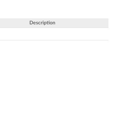
Description