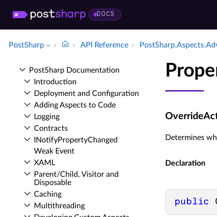
DOCS
PostSharp
API Reference
Post­Sharp.​Aspects.​Ad
Prope
Post­Sharp Documentation
Introduction
Deployment and Configuration
Adding Aspects to Code
OverrideAc
Logging
Contracts
Determines wha
INotify­Property­Changed
Weak Event
XAML
Declaration
Parent/Child, Visitor and
Disposable
Caching
public
 
Multithreading