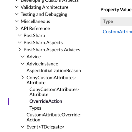
Developing Custom Aspects
Validating Architecture
Property Value
Testing and Debugging
Miscellaneous
Type
API Reference
CustomAttrib
Post­Sharp
Post­Sharp.​Aspects
Post­Sharp.​Aspects.​Advices
Advice
Advice­Instance
Aspect­Initialization­Reason
Copy­Custom­Attributes­
Attribute
Copy­Custom­Attributes­
Attribute
Override­Action
Types
Custom­Attribute­Override­
Action
Event<TDelegate>