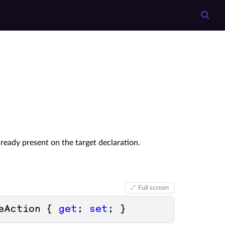
eady present on the target declaration.
Full screen
eAction { 
get
; 
set
; }