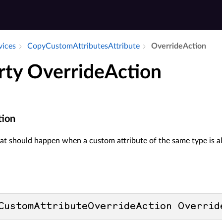
vices
Copy­Custom­Attributes­Attribute
Override­Action
rty OverrideAction
tion
t should happen when a custom attribute of the same type is alr
CustomAttributeOverrideAction Overrid