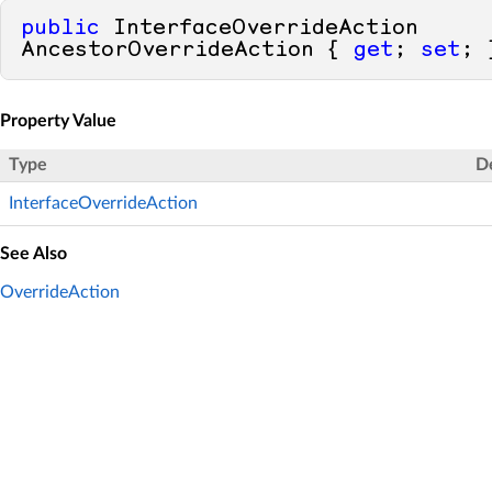
public
 InterfaceOverrideAction 
AncestorOverrideAction { 
get
; 
set
; 
Property Value
Type
D
InterfaceOverrideAction
See Also
OverrideAction