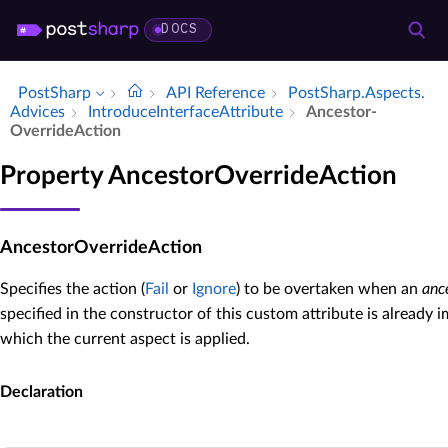
DOCS
PostSharp
API Reference
Post­Sharp.​Aspects.​
Advices
Introduce­Interface­Attribute
Ancestor­
Override­Action
Property AncestorOverrideAction
AncestorOverrideAction
Specifies the action (
Fail
or
Ignore
) to be overtaken when an
anc
specified in the constructor of this custom attribute is already
which the current aspect is applied.
Declaration