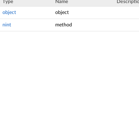
Type
Name
Descripti
object
object
nint
method