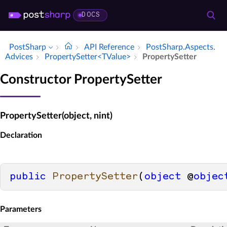
DOCS
PostSharp
API Reference
Post­Sharp.​Aspects.​
Advices
Property­Setter<TValue>
Property­Setter
Constructor PropertySetter
PropertySetter(object, nint)
Declaration
public
PropertySetter
(
object
 @
objec
Parameters