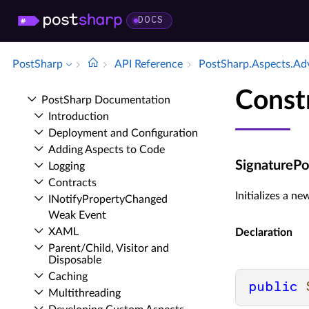
DOCS
PostSharp
API Reference
Post­Sharp.​Aspects.​Ad
Const
Post­Sharp Documentation
Introduction
Deployment and Configuration
Adding Aspects to Code
SignaturePoi
Logging
Contracts
Initializes a n
INotify­Property­Changed
Weak Event
XAML
Declaration
Parent/Child, Visitor and
Disposable
Caching
public
Multithreading