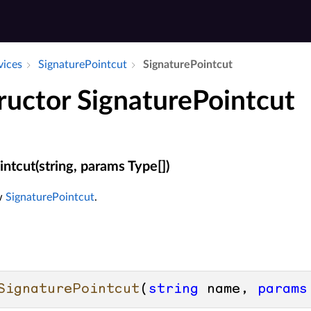
vices
Signature­Pointcut
Signature­Pointcut
ructor SignaturePointcut
ntcut(string, params Type[])
ew
SignaturePointcut
.
SignaturePointcut
(
string
 name, 
params