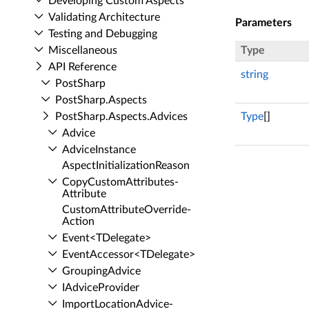
Developing Custom Aspects
Validating Architecture
Parameters
Testing and Debugging
Miscellaneous
Type
API Reference
string
Post­Sharp
Post­Sharp.​Aspects
Post­Sharp.​Aspects.​Advices
Type
[]
Advice
Advice­Instance
Aspect­Initialization­Reason
Copy­Custom­Attributes­
Attribute
Custom­Attribute­Override­
Action
Event<TDelegate>
Event­Accessor<TDelegate>
Grouping­Advice
IAdvice­Provider
Import­Location­Advice­