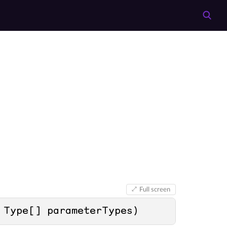
Full screen
 Type[] parameterTypes
)