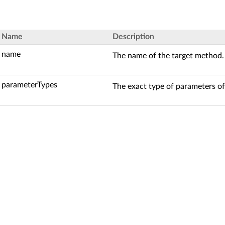
Name
Description
name
The name of the target method.
parameterTypes
The exact type of parameters of