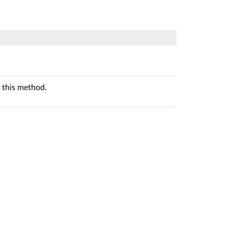
 this method.