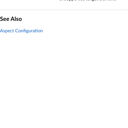
See Also
Aspect Configuration