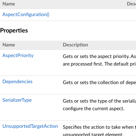
Name
Des
AspectConfiguration()
Properties
Name
Description
AspectPriority
Gets or sets the aspect priority. A
are processed first. The default pri
Dependencies
Gets or sets the collection of dep
SerializerType
Gets or sets the type of the seriali
configure the current aspect.
UnsupportedTargetAction
Specifies the action to take when t
unsupported target element.