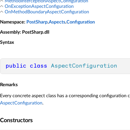
MethodInterceptionAspectConfiguration
OnExceptionAspectConfiguration
OnMethodBoundaryAspectConfiguration
Namespace
:
PostSharp
.
Aspects
.
Configuration
Assembly
: PostSharp.dll
Syntax
public
class
AspectConfiguration
Remarks
Every concrete aspect class has a corresponding configuration c
AspectConfiguration
.
Constructors