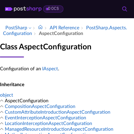
DOCS
PostSharp
API Reference
Post­Sharp.​Aspects.​
Configuration
Aspect­Configuration
Class AspectConfiguration
Configuration of an
IAspect
.
Inheritance
object
AspectConfiguration
CompositionAspectConfiguration
CustomAttributeIntroductionAspectConfiguration
EventInterceptionAspectConfiguration
LocationInterceptionAspectConfiguration
ManagedResourceIntroductionAspectConfiguration