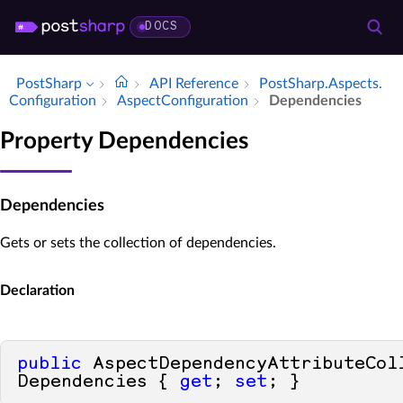
DOCS
PostSharp
API Reference
Post­Sharp.​Aspects.​
Configuration
Aspect­Configuration
Dependencies
Property Dependencies
Dependencies
Gets or sets the collection of dependencies.
Declaration
public
 AspectDependencyAttributeColl
Dependencies { 
get
; 
set
; }