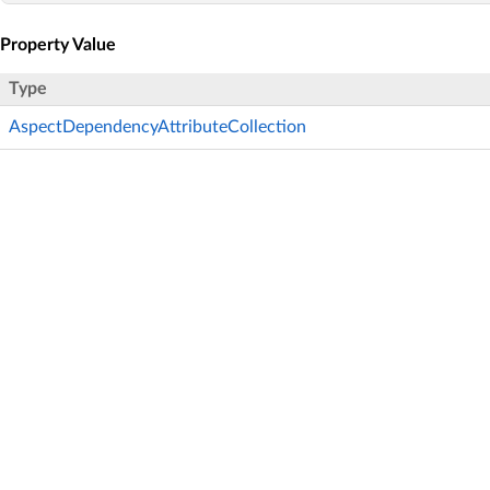
Property Value
Type
AspectDependencyAttributeCollection