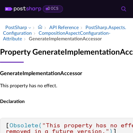
DOCS
PostSharp
API Reference
Post­Sharp.​Aspects.​
Configuration
Composition­Aspect­Configuration­
Attribute
Generate­Implementation­Accessor
Property GenerateImplementationAcc
GenerateImplementationAccessor
This property has no effect.
Declaration
[
Obsolete(
"This property has no effe
removed in a future version."
)