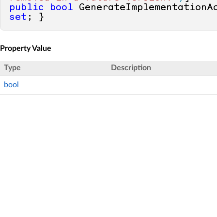
public
bool
 GenerateImplementationA
set
; }
Property Value
Type
Description
bool