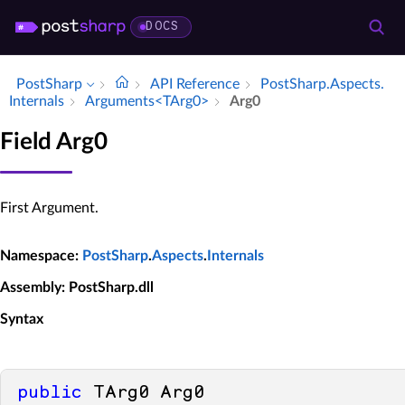
DOCS
PostSharp
API Reference
Post­Sharp.​Aspects.​
Internals
Arguments<TArg0>
Arg0
Field Arg0
First Argument.
Namespace
:
PostSharp
.
Aspects
.
Internals
Assembly
: PostSharp.dll
Syntax
public
 TArg0 Arg0