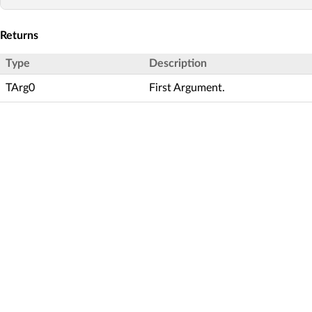
Returns
Type
Description
TArg0
First Argument.