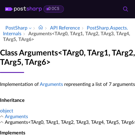
DOCS
PostSharp
API Reference
Post­Sharp.​Aspects.​
Internals
Arguments<TArg0, TArg1, TArg2, TArg3, TArg4,
TArg5, TArg6>
Class Arguments<TArg0, TArg1, TArg2,
TArg5, TArg6>
Implementation of
Arguments
representing a list of 7 arguments
Inheritance
object
Arguments
Arguments<TArg0, TArg1, TArg2, TArg3, TArg4, TArg5, TArg6
Implements