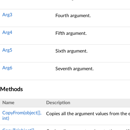
Arg3
Fourth argument.
Arg4
Fifth argument.
Arg5
Sixth argument.
Arg6
Seventh argument.
Methods
Name
Description
CopyFrom(object[],
Copies all the argument values from the 
int)