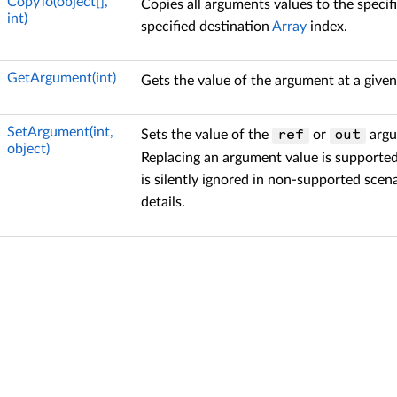
CopyTo(object[],
Copies all arguments values to the specif
int)
specified destination
Array
index.
GetArgument(int)
Gets the value of the argument at a given
SetArgument(int,
Sets the value of the
or
argu
ref
out
object)
Replacing an argument value is supported
is silently ignored in non-supported scen
details.