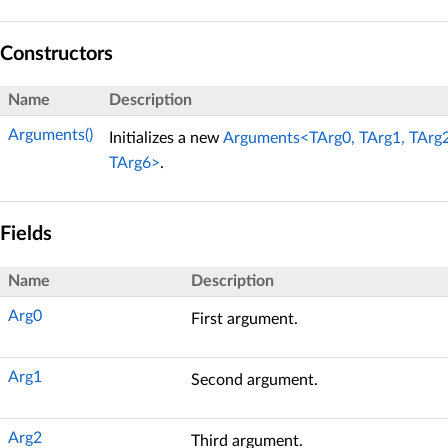
Constructors
Name
Description
Arguments()
Initializes a new
Arguments<TArg0, TArg1, TArg2,
TArg6>
.
Fields
Name
Description
Arg0
First argument.
Arg1
Second argument.
Arg2
Third argument.