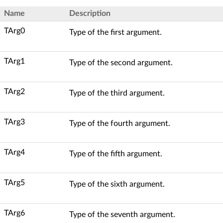
Name
Description
TArg0
Type of the first argument.
TArg1
Type of the second argument.
TArg2
Type of the third argument.
TArg3
Type of the fourth argument.
TArg4
Type of the fifth argument.
TArg5
Type of the sixth argument.
TArg6
Type of the seventh argument.