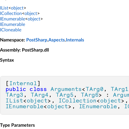
IList
<
object
>
ICollection
<
object
>
IEnumerable
<
object
>
IEnumerable
ICloneable
Namespace
:
PostSharp
.
Aspects
.
Internals
Assembly
: PostSharp.dll
Syntax
[
Internal
public
class
Arguments
<
TArg0
, 
TArg1
TArg3
, 
TArg4
, 
TArg5
, 
TArg6
> : 
Argu
IList
<
object
>, 
ICollection
<
object
IEnumerable
<
object
>, 
IEnumerable
, 
I
Type Parameters