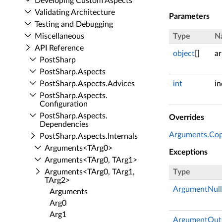
Developing Custom Aspects
Validating Architecture
Parameters
Testing and Debugging
Miscellaneous
Type
N
API Reference
object
[]
ar
Post­Sharp
Post­Sharp.​Aspects
Post­Sharp.​Aspects.​Advices
int
i
Post­Sharp.​Aspects.​
Configuration
Post­Sharp.​Aspects.​
Overrides
Dependencies
Arguments.Copy
Post­Sharp.​Aspects.​Internals
Arguments<TArg0>
Exceptions
Arguments<TArg0, TArg1>
Arguments<TArg0, TArg1,
Type
TArg2>
ArgumentNull
Arguments
Arg0
Arg1
ArgumentOut