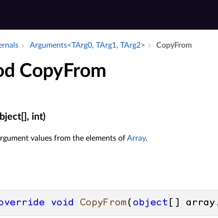
ernals
Arguments<TArg0, TArg1, TArg2>
Copy­From
od CopyFrom
ect[], int)
 argument values from the elements of
Array
.
override
void
CopyFrom
(
object
[] array