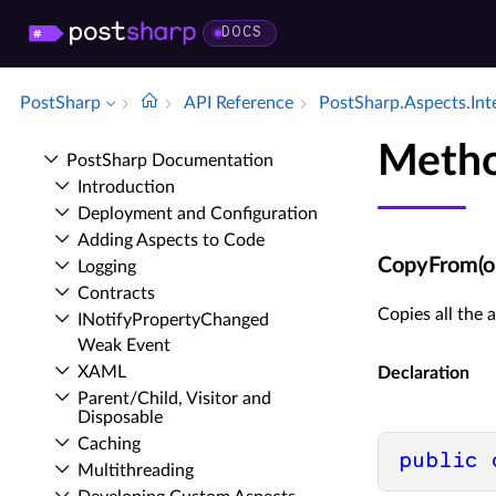
DOCS
PostSharp
API Reference
Post­Sharp.​Aspects.​Int
Meth
Post­Sharp Documentation
Introduction
Deployment and Configuration
Adding Aspects to Code
CopyFrom(obj
Logging
Contracts
Copies all the
INotify­Property­Changed
Weak Event
XAML
Declaration
Parent/Child, Visitor and
Disposable
Caching
public
Multithreading