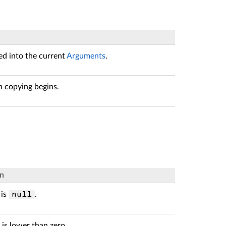
ed into the current
Arguments
.
 copying begins.
on
is
.
null
is lower than zero.