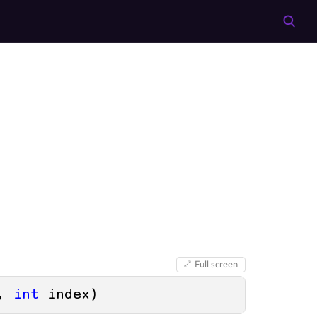
Full screen
, 
int
 index
)