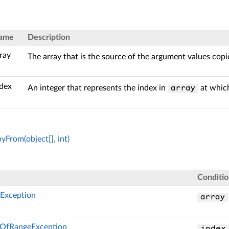
ame
Description
ray
The array that is the source of the argument values copi
ndex
An integer that represents the index in
at which
array
From(object[], int)
Conditi
Exception
array
OfRangeException