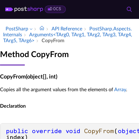
DOCS
PostSharp
API Reference
Post­Sharp.​Aspects.​
Internals
Arguments<TArg0, TArg1, TArg2, TArg3, TArg4,
TArg5, TArg6>
Copy­From
Method CopyFrom
CopyFrom(object[], int)
Copies all the argument values from the elements of
Array
.
Declaration
public
override
void
CopyFrom
(
objec
index
)