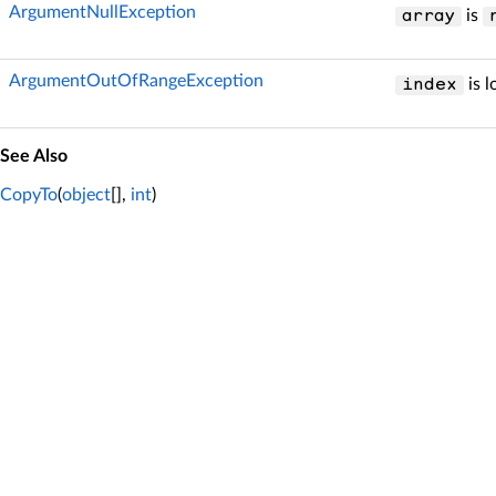
ArgumentNullException
is
array
ArgumentOutOfRangeException
is l
index
See Also
CopyTo
(
object
[],
int
)