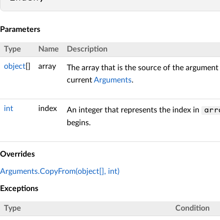
Parameters
Type
Name
Description
object
[]
array
The array that is the source of the argument
current
Arguments
.
int
index
An integer that represents the index in
arr
begins.
Overrides
Arguments.CopyFrom(object[], int)
Exceptions
Type
Condition