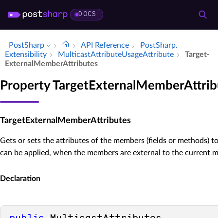
DOCS
PostSharp
API Reference
Post­Sharp.​
Extensibility
Multicast­Attribute­Usage­Attribute
Target­
External­Member­Attributes
Property TargetExternalMemberAttrib
TargetExternalMemberAttributes
Gets or sets the attributes of the members (fields or methods) t
can be applied, when the members are external to the current 
Declaration