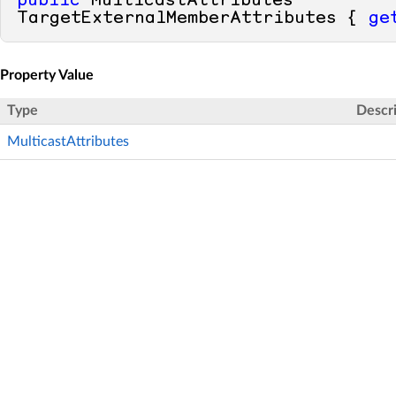
public
 MulticastAttributes 
TargetExternalMemberAttributes { 
ge
Property Value
Type
Descr
MulticastAttributes