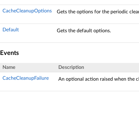
CacheCleanupOptions
Gets the options for the periodic clea
Default
Gets the default options.
Events
Name
Description
CacheCleanupFailure
An optional action raised when the cl