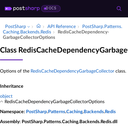
DOCS
PostSharp
API Reference
Post­Sharp.​Patterns.​
Caching.​Backends.​Redis
Redis­Cache­Dependency­
Garbage­Collector­Options
Class RedisCacheDependencyGarbage
Options of the
RedisCacheDependencyGarbageCollector
class.
Inheritance
object
RedisCacheDependencyGarbageCollectorOptions
Namespace
:
PostSharp
.
Patterns
.
Caching
.
Backends
.
Redis
Assembly
: PostSharp.Patterns.Caching.Backends.Redis.dll