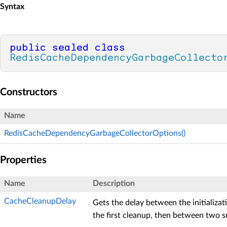
Syntax
public
sealed
class
RedisCacheDependencyGarbageCollecto
Constructors
Name
RedisCacheDependencyGarbageCollectorOptions()
Properties
Name
Description
CacheCleanupDelay
Gets the delay between the initializa
the first cleanup, then between two 