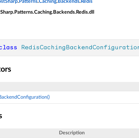
ostSharp
.
Patterns
.
Caching
.
Backends
.
Redis
tSharp.Patterns.Caching.Backends.Redis.dll
class
RedisCachingBackendConfiguratio
tors
BackendConfiguration()
s
Description