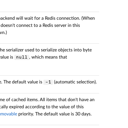
 backend will wait for a Redis connection. (When
 doesn't connect to a Redis server in this
wn.)
he serializer used to serialize objects into byte
value is
, which means that
null
. The default value is
(automatic selection).
-1
ime of cached items. All items that don't have an
cally expired according to the value of this
movable
priority. The default value is 30 days.