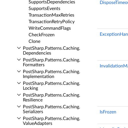
Supports­Dependencies
DisposeTimeo
Supports­Events
Transaction­Max­Retries
Transaction­Retry­Policy
Write­Command­Flags
ExceptionHan
Check­Frozen
Clone
Post­Sharp.​Patterns.​Caching.​
Dependencies
Post­Sharp.​Patterns.​Caching.​
Formatters
Invalidation
Post­Sharp.​Patterns.​Caching.​
Implementation
Post­Sharp.​Patterns.​Caching.​
Locking
Post­Sharp.​Patterns.​Caching.​
Resilience
Post­Sharp.​Patterns.​Caching.​
Serializers
IsFrozen
Post­Sharp.​Patterns.​Caching.​
Value­Adapters