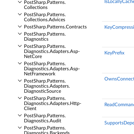
IsLocallyCach
Post­Sharp.​Patterns.​
Collections
Post­Sharp.​Patterns.​
Collections.​Advices
Post­Sharp.​Patterns.​Contracts
KeyCompressi
Post­Sharp.​Patterns.​
Diagnostics
Post­Sharp.​Patterns.​
Diagnostics.​Adapters.​Asp­
KeyPrefix
Net­Core
Post­Sharp.​Patterns.​
Diagnostics.​Adapters.​Asp­
Net­Framework
OwnsConnect
Post­Sharp.​Patterns.​
Diagnostics.​Adapters.​
Diagnostic­Source
Post­Sharp.​Patterns.​
Diagnostics.​Adapters.​Http­
ReadCommand
Client
Post­Sharp.​Patterns.​
Diagnostics.​Audit
SupportsDepe
Post­Sharp.​Patterns.​
Diagnostics.​Backends