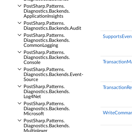
Post­Sharp.​Patterns.​
Diagnostics.​Backends.​
Application­Insights
Post­Sharp.​Patterns.​
Diagnostics.​Backends.​Audit
Post­Sharp.​Patterns.​
SupportsEven
Diagnostics.​Backends.​
Common­Logging
Post­Sharp.​Patterns.​
Diagnostics.​Backends.​
TransactionM
Console
Post­Sharp.​Patterns.​
Diagnostics.​Backends.​Event­
Source
Post­Sharp.​Patterns.​
TransactionRe
Diagnostics.​Backends.​
Log4Net
Post­Sharp.​Patterns.​
Diagnostics.​Backends.​
WriteComman
Microsoft
Post­Sharp.​Patterns.​
Diagnostics.​Backends.​
Multiplexer