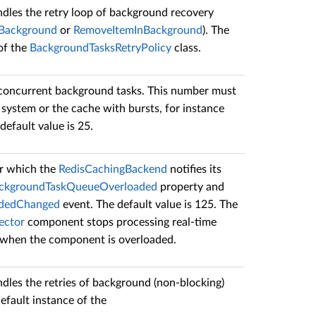
dles the retry loop of background recovery
nBackground
or
RemoveItemInBackground
). The
 of the
BackgroundTasksRetryPolicy
class.
 concurrent background tasks. This number must
 system or the cache with bursts, for instance
efault value is 25.
er which the
RedisCachingBackend
notifies its
ackgroundTaskQueueOverloaded
property and
adedChanged
event. The default value is 125. The
ector
component stops processing real-time
s when the component is overloaded.
dles the retries of background (non-blocking)
default instance of the