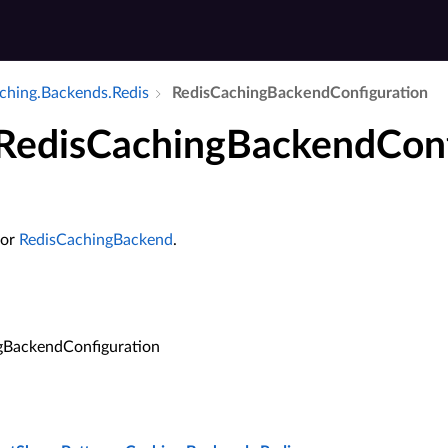
aching.​Backends.​Redis
Redis­Caching­Backend­Configuration
 RedisCachingBackendConf
for
RedisCachingBackend
.
gBackendConfiguration