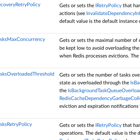
coveryRetryPolicy
Gets or sets the
IRetryPolicy
that han
actions (see
InvalidateDependencyI
default value is the default instance
asksMaxConcurrency
Gets or sets the maximal number of
be kept low to avoid overloading the
when Redis processes evictions. The d
sksOverloadedThreshold
Gets or sets the number of tasks ov
state as overloaded through the
IsB
the
IsBackgroundTaskQueueOverlo
RedisCacheDependencyGarbageColl
eviction and expiration notification
sksRetryPolicy
Gets or sets the
IRetryPolicy
that han
operations. The default value is the 