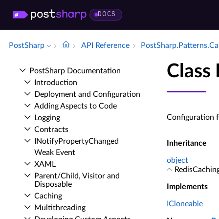
DOCS
PostSharp
API Reference
Post­Sharp.​Patterns.​C
Class
Post­Sharp Documentation
Introduction
Deployment and Configuration
Adding Aspects to Code
Configuration 
Logging
Contracts
INotify­Property­Changed
Inheritance
Weak Event
object
XAML
RedisCachin
Parent/Child, Visitor and
Disposable
Implements
Caching
ICloneable
Multithreading