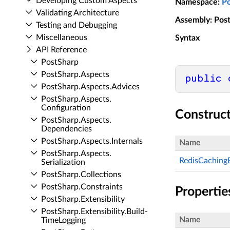
Developing Custom Aspects
Namespace
:
P
Validating Architecture
Assembly
: Pos
Testing and Debugging
Miscellaneous
Syntax
API Reference
Post­Sharp
Post­Sharp.​Aspects
public
Post­Sharp.​Aspects.​Advices
Post­Sharp.​Aspects.​
Configuration
Construc
Post­Sharp.​Aspects.​
Dependencies
Post­Sharp.​Aspects.​Internals
Name
Post­Sharp.​Aspects.​
RedisCaching
Serialization
Post­Sharp.​Collections
Post­Sharp.​Constraints
Propertie
Post­Sharp.​Extensibility
Post­Sharp.​Extensibility.​Build­
Name
Time­Logging