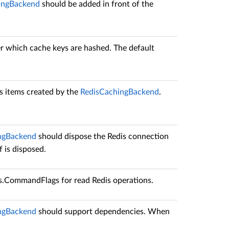
ngBackend
should be added in front of the
er which cache keys are hashed. The default
dis items created by the
RedisCachingBackend
.
ngBackend
should dispose the Redis connection
f is disposed.
is.CommandFlags
for read Redis operations.
ngBackend
should support dependencies. When