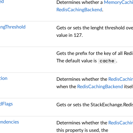
ed
Determines whether a
MemoryCachi
RedisCachingBackend
.
ngThreshold
Gets or sets the lenght threshold ov
value in 127.
Gets the prefix for the key of all Re
The default value is
.
cache
ion
Determines whether the
RedisCachi
when the
RedisCachingBackend
itsel
Flags
Gets or sets the
StackExchange.Red
ndencies
Determines whether the
RedisCachi
this property is used, the