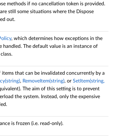
ose methods if no cancellation token is provided.
 are still some situations where the Dispose
ed out.
olicy
, which determines how exceptions in the
handled. The default value is an instance of
class.
items that can be invalidated concurrently by a
y(string)
,
RemoveItem(string)
, or
SetItem(string,
ivalent). The aim of this setting is to prevent
verload the system. Instead, only the expensive
led.
ce is frozen (i.e. read-only).