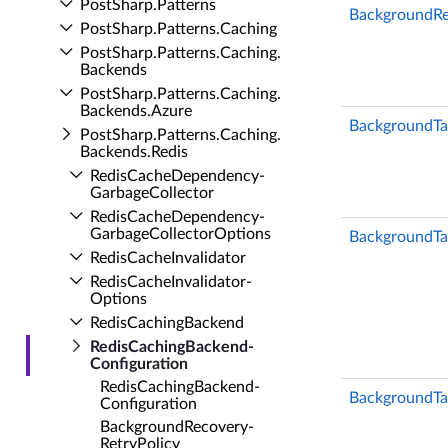
Post­Sharp.​Patterns
BackgroundRe
Post­Sharp.​Patterns.​Caching
Post­Sharp.​Patterns.​Caching.​
Backends
Post­Sharp.​Patterns.​Caching.​
Backends.​Azure
BackgroundT
Post­Sharp.​Patterns.​Caching.​
Backends.​Redis
Redis­Cache­Dependency­
Garbage­Collector
Redis­Cache­Dependency­
Garbage­Collector­Options
BackgroundTa
Redis­Cache­Invalidator
Redis­Cache­Invalidator­
Options
Redis­Caching­Backend
Redis­Caching­Backend­
Configuration
Redis­Caching­Backend­
BackgroundTa
Configuration
Background­Recovery­
Retry­Policy