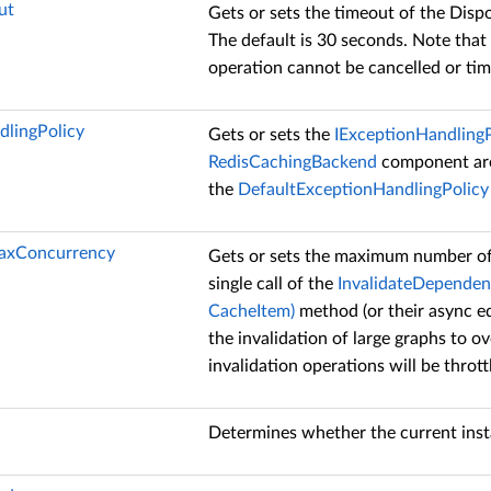
ut
Gets or sets the timeout of the Disp
The default is 30 seconds. Note that
operation cannot be cancelled or tim
dlingPolicy
Gets or sets the
IExceptionHandlingP
RedisCachingBackend
component are 
the
DefaultExceptionHandlingPolicy
MaxConcurrency
Gets or sets the maximum number of 
single call of the
InvalidateDependenc
CacheItem)
method (or their async equ
the invalidation of large graphs to o
invalidation operations will be thrott
Determines whether the current instan