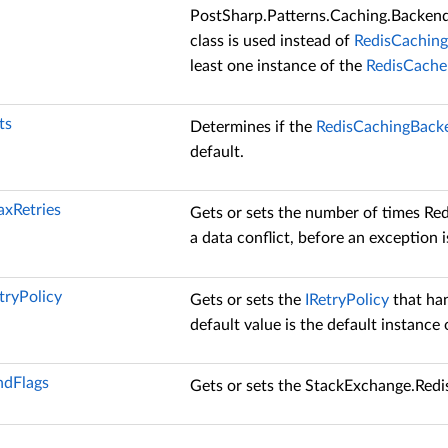
PostSharp.Patterns.Caching.Backen
class is used instead of
RedisCachin
least one instance of the
RedisCache
ts
Determines if the
RedisCachingBack
default.
axRetries
Gets or sets the number of times Redi
a data conflict, before an exception i
tryPolicy
Gets or sets the
IRetryPolicy
that han
default value is the default instance
dFlags
Gets or sets the
StackExchange.Red