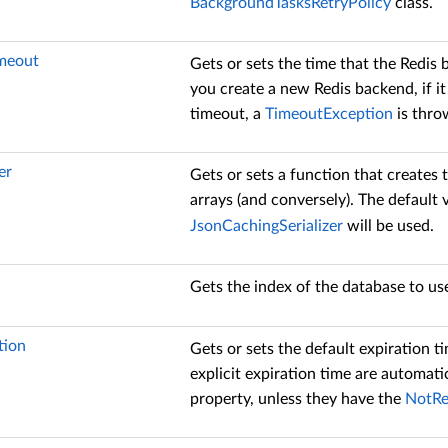
BackgroundTasksRetryPolicy
class.
meout
Gets or sets the time that the Redis
you create a new Redis backend, if it
timeout, a
TimeoutException
is thro
er
Gets or sets a function that creates t
arrays (and conversely). The default 
JsonCachingSerializer
will be used.
Gets the index of the database to use
tion
Gets or sets the default expiration t
explicit expiration time are automati
property, unless they have the
NotRe