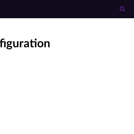
iguration