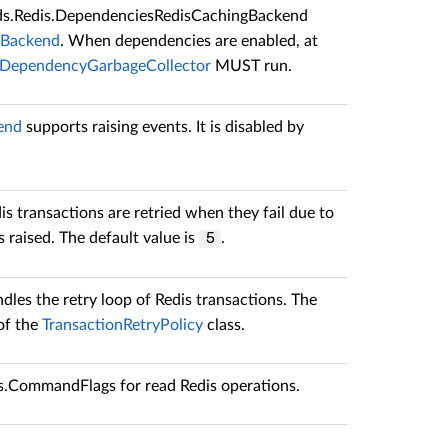
ds.Redis.DependenciesRedisCachingBackend
gBackend
. When dependencies are enabled, at
DependencyGarbageCollector
MUST run.
end
supports raising events. It is disabled by
s transactions are retried when they fail due to
s raised. The default value is
.
5
dles the retry loop of Redis transactions. The
 of the
TransactionRetryPolicy
class.
is.CommandFlags
for read Redis operations.