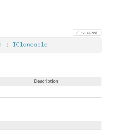
Full screen
n
 : 
ICloneable
Description