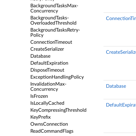
Background­Tasks­Max­
Concurrency
Background­Tasks­
ConnectionTi
Overloaded­Threshold
Background­Tasks­Retry­
Policy
Connection­Timeout
Create­Serializer
CreateSerializ
Database
Default­Expiration
Dispose­Timeout
Exception­Handling­Policy
Invalidation­Max­
Database
Concurrency
Is­Frozen
Is­Locally­Cached
DefaultExpira
Key­Compressing­Threshold
Key­Prefix
Owns­Connection
Read­Command­Flags