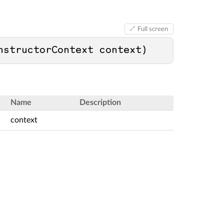
Full screen
nstructorContext context
)
Name
Description
context