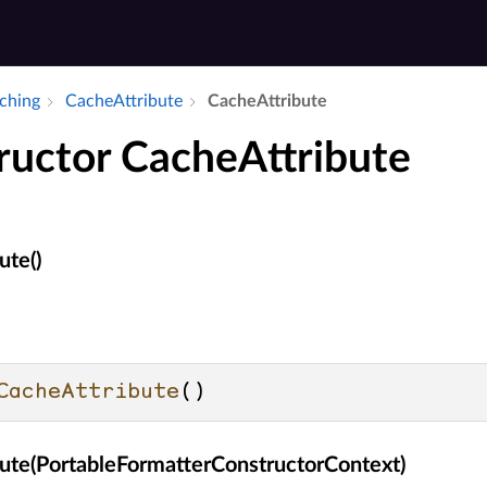
aching
Cache­Attribute
Cache­Attribute
ructor CacheAttribute
ute()
CacheAttribute
()
ute(PortableFormatterConstructorContext)