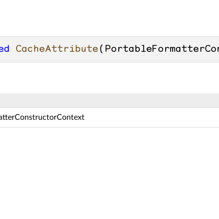
ed
CacheAttribute
(
PortableFormatterCo
atterConstructorContext