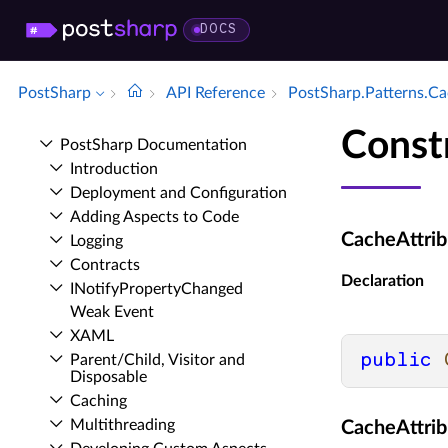
DOCS
PostSharp
API Reference
Post­Sharp.​Patterns.​C
Const
Post­Sharp Documentation
Introduction
Deployment and Configuration
Adding Aspects to Code
CacheAttrib
Logging
Contracts
Declaration
INotify­Property­Changed
Weak Event
XAML
public
Parent/Child, Visitor and
Disposable
Caching
Multithreading
CacheAttrib