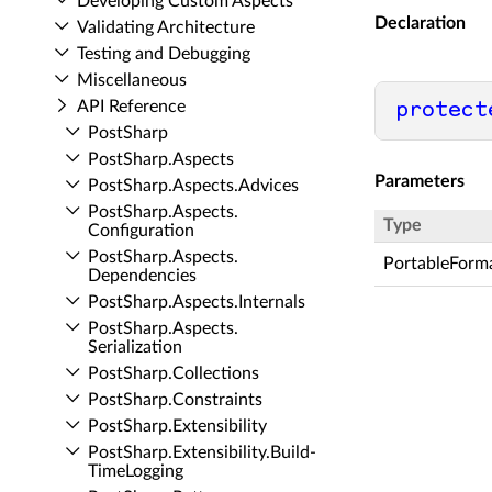
Developing Custom Aspects
Declaration
Validating Architecture
Testing and Debugging
Miscellaneous
API Reference
protect
Post­Sharp
Post­Sharp.​Aspects
Parameters
Post­Sharp.​Aspects.​Advices
Post­Sharp.​Aspects.​
Type
Configuration
Post­Sharp.​Aspects.​
PortableForm
Dependencies
Post­Sharp.​Aspects.​Internals
Post­Sharp.​Aspects.​
Serialization
Post­Sharp.​Collections
Post­Sharp.​Constraints
Post­Sharp.​Extensibility
Post­Sharp.​Extensibility.​Build­
Time­Logging