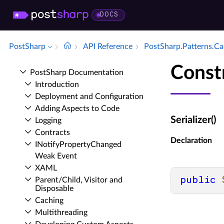
DOCS
PostSharp
API Reference
Post­Sharp.​Patterns.​C
Constr
Post­Sharp Documentation
Introduction
Deployment and Configuration
Adding Aspects to Code
Serializer()
Logging
Contracts
Declaration
INotify­Property­Changed
Weak Event
XAML
public
Parent/Child, Visitor and
Disposable
Caching
Multithreading