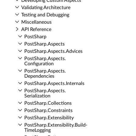
Developing Custom Aspects
Validating Architecture
Testing and Debugging
Miscellaneous
API Reference
Post­Sharp
Post­Sharp.​Aspects
Post­Sharp.​Aspects.​Advices
Post­Sharp.​Aspects.​
Configuration
Post­Sharp.​Aspects.​
Dependencies
Post­Sharp.​Aspects.​Internals
Post­Sharp.​Aspects.​
Serialization
Post­Sharp.​Collections
Post­Sharp.​Constraints
Post­Sharp.​Extensibility
Post­Sharp.​Extensibility.​Build­
Time­Logging