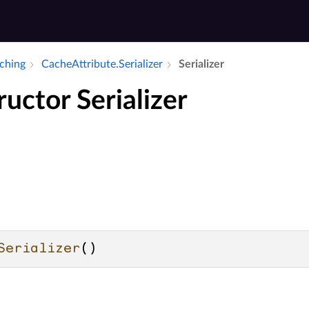
aching
Cache­Attribute.​Serializer
Serializer
uctor Serializer
Serializer
()