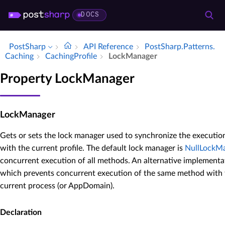
DOCS
PostSharp
API Reference
Post­Sharp.​Patterns.​
Caching
Caching­Profile
Lock­Manager
Property LockManager
LockManager
Gets or sets the lock manager used to synchronize the executio
with the current profile. The default lock manager is
NullLockM
concurrent execution of all methods. An alternative implementa
which prevents concurrent execution of the same method with 
current process (or AppDomain).
Declaration