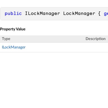
public
 ILockManager LockManager { 
g
Property Value
Type
Description
ILockManager