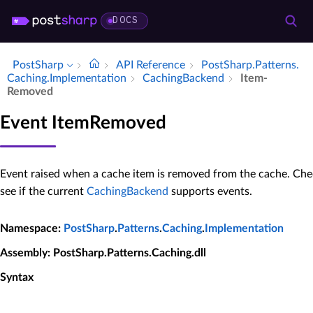
DOCS
PostSharp
API Reference
Post­Sharp.​Patterns.​
Caching.​Implementation
Caching­Backend
Item­
Removed
Event ItemRemoved
Event raised when a cache item is removed from the cache. Ch
see if the current
CachingBackend
supports events.
Namespace
:
PostSharp
.
Patterns
.
Caching
.
Implementation
Assembly
: PostSharp.Patterns.Caching.dll
Syntax