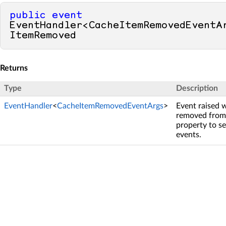
public
event
EventHandler<CacheItemRemovedEventAr
ItemRemoved
Returns
Type
Description
EventHandler
<
CacheItemRemovedEventArgs
>
Event raised 
removed from 
property to se
events.